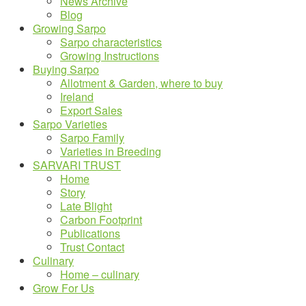
News Archive
Blog
Growing Sarpo
Sarpo characteristics
Growing Instructions
Buying Sarpo
Allotment & Garden, where to buy
Ireland
Export Sales
Sarpo Varieties
Sarpo Family
Varieties in Breeding
SARVARI TRUST
Home
Story
Late Blight
Carbon Footprint
Publications
Trust Contact
Culinary
Home – culinary
Grow For Us