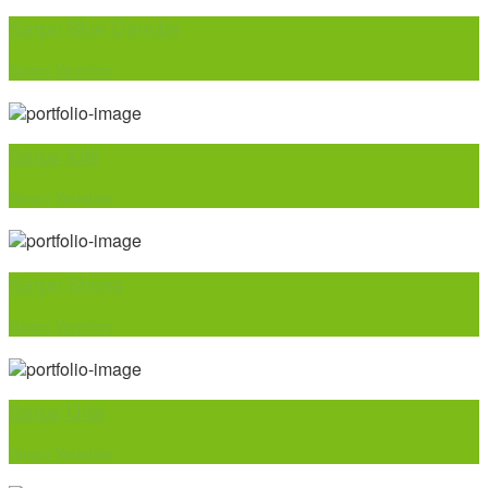
Sarpo Blue Danube
Sarpo Varieties
Sarpo Kifli
Sarpo Varieties
Sarpo Shona
Sarpo Varieties
Sarpo Una
Sarpo Varieties