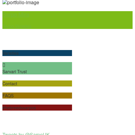
Sarpo Mira
Sarpo Varieties
Varieties
Sarvari Trust
Contact
FAQS
#hebreedssarpos
Tweets by @SarpoUK