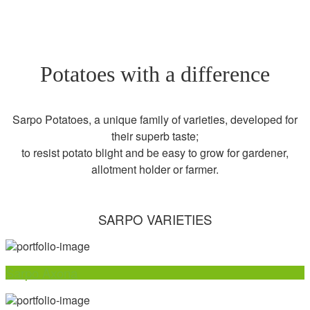
Potatoes with a difference
Sarpo Potatoes, a unique family of varieties, developed for
their superb taste;
to resist potato blight and be easy to grow for gardener,
allotment holder or farmer.
SARPO VARIETIES
Sarpo Axona