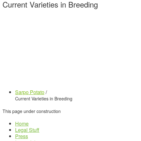
Current Varieties in Breeding
Sarpo Potato
/
Current Varieties in Breeding
This page under construction
Home
Legal Stuff
Press