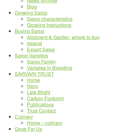
News Archive
Blog
Growing Sarpo
Sarpo characteristics
Growing Instructions
Buying Sarpo
Allotment & Garden, where to buy
Ireland
Export Sales
Sarpo Varieties
Sarpo Family
Varieties in Breeding
SARVARI TRUST
Home
Story
Late Blight
Carbon Footprint
Publications
Trust Contact
Culinary
Home – culinary
Grow For Us