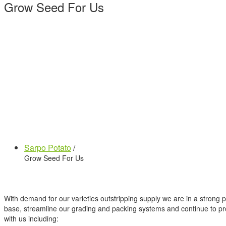
Grow Seed For Us
Sarpo Potato
/
Grow Seed For Us
With demand for our varieties outstripping supply we are in a strong
base, streamline our grading and packing systems and continue to pro
with us including: