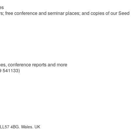
es
ys; free conference and seminar places; and copies of our Seed
ces, conference reports and more
9 541133)
 LL57 4BG. Wales. UK