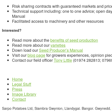
Risk sharing contracts with guaranteed markets and pric
Technical support including: one to one advice; open da
Manual
Facilitated access to machinery and other resources
Interested?
Read more about the
benefits of seed production
Read more about our
varieties
Down load our
Seed Producer’s Manual
Visit our
blog page
for growers experiences, opinion pie
Contact our field officer
Tony Little
(01974 282813; 0796
Home
Legal Stuff
Press
Image Library
Contact
Sarpo Potatoes Ltd, Siambra Gwynion, Llandygai. Bangor. Gwynedd.