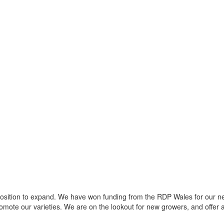
 position to expand. We have won funding from the RDP Wales for our n
mote our varieties. We are on the lookout for new growers, and offer 