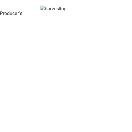
 Producer’s