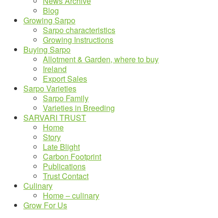
News Archive
Blog
Growing Sarpo
Sarpo characteristics
Growing Instructions
Buying Sarpo
Allotment & Garden, where to buy
Ireland
Export Sales
Sarpo Varieties
Sarpo Family
Varieties in Breeding
SARVARI TRUST
Home
Story
Late Blight
Carbon Footprint
Publications
Trust Contact
Culinary
Home – culinary
Grow For Us