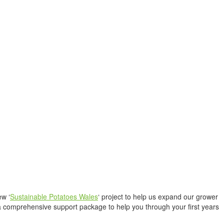
ew ‘
Sustainable Potatoes Wales
‘ project to help us expand our grower
a comprehensive support package to help you through your first years