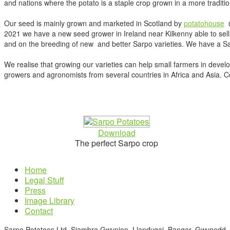
and nations where the potato is a staple crop grown in a more traditio
Our seed is mainly grown and marketed in Scotland by
potatohouse
@
2021 we have a new seed grower in Ireland near Kilkenny able to sell 
and on the breeding of new and better Sarpo varieties. We have a Sarp
We realise that growing our varieties can help small farmers in devel
growers and agronomists from several countries in Africa and Asia. Cont
Download
The perfect Sarpo crop
Home
Legal Stuff
Press
Image Library
Contact
Sarpo Potatoes Ltd, Siambra Gwynion, Llandygai. Bangor. Gwynedd.