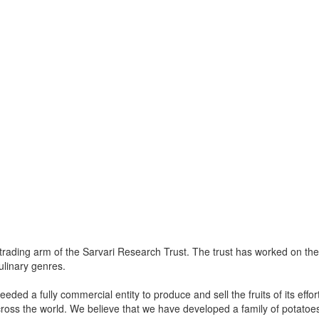
rading arm of the Sarvari Research Trust. The trust has worked on the 
ulinary genres.
 needed a fully commercial entity to produce and sell the fruits of its eff
oss the world. We believe that we have developed a family of potatoes th