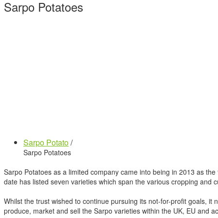
Sarpo Potatoes
Sarpo Potato
/
Sarpo Potatoes
Sarpo Potatoes as a limited company came into being in 2013 as the t
date has listed seven varieties which span the various cropping and c
Whilst the trust wished to continue pursuing its not-for-profit goals, it
produce, market and sell the Sarpo varieties within the UK, EU and acr