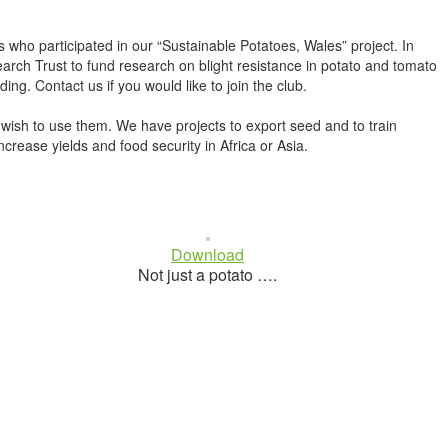
o participated in our “Sustainable Potatoes, Wales” project. In
arch Trust to fund research on blight resistance in potato and tomato
g. Contact us if you would like to join the club.
 wish to use them. We have projects to export seed and to train
crease yields and food security in Africa or Asia.
Download
Not just a potato ….