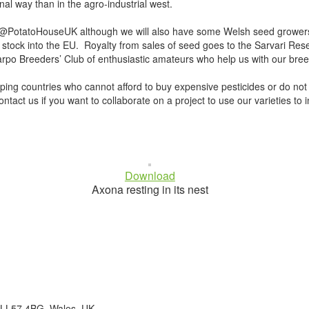
nal way than in the agro-industrial west.
PotatoHouseUK although we will also have some Welsh seed growers wh
stock into the EU. Royalty from sales of seed goes to the Sarvari Rese
o Breeders’ Club of enthusiastic amateurs who help us with our breedin
oping countries who cannot afford to buy expensive pesticides or do not
act us if you want to collaborate on a project to use our varieties to in
Download
Axona resting in its nest
 LL57 4BG. Wales. UK