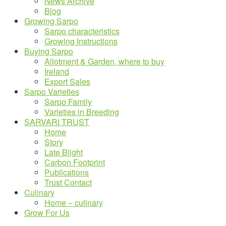
News Archive
Blog
Growing Sarpo
Sarpo characteristics
Growing Instructions
Buying Sarpo
Allotment & Garden, where to buy
Ireland
Export Sales
Sarpo Varieties
Sarpo Family
Varieties in Breeding
SARVARI TRUST
Home
Story
Late Blight
Carbon Footprint
Publications
Trust Contact
Culinary
Home – culinary
Grow For Us