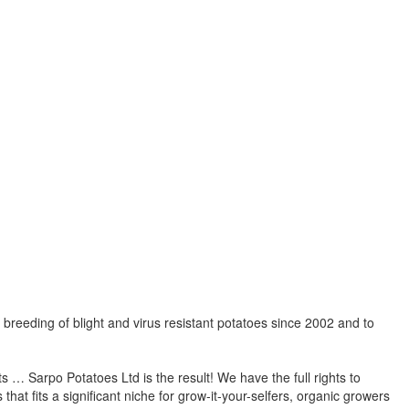
breeding of blight and virus resistant potatoes since 2002 and to
orts … Sarpo Potatoes Ltd is the result! We have the full rights to
at fits a significant niche for grow-it-your-selfers, organic growers