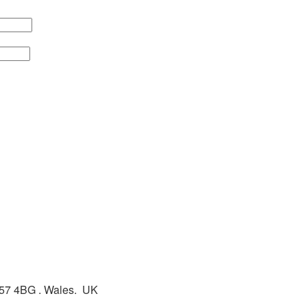
L57 4BG . Wales. UK