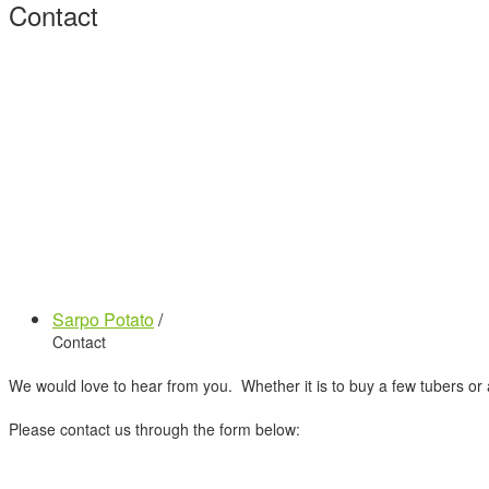
Contact
Sarpo Potato
/
Contact
We would love to hear from you. Whether it is to buy a few tubers or 
Please contact us through the form below: