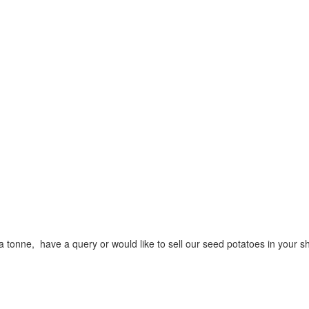
a tonne, have a query or would like to sell our seed potatoes in your s