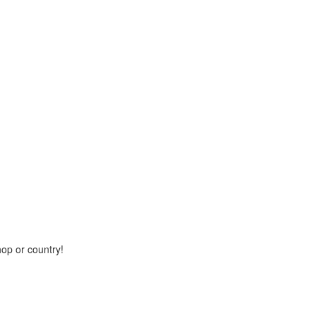
hop or country!