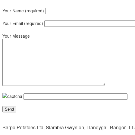
Your Name (required)
Your Email (required)
Your Message
Sarpo Potatoes Ltd, Siambra Gwynion, Llandygai. Bangor. L