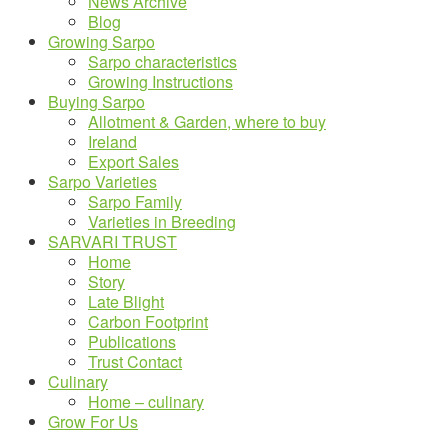
News Archive
Blog
Growing Sarpo
Sarpo characteristics
Growing Instructions
Buying Sarpo
Allotment & Garden, where to buy
Ireland
Export Sales
Sarpo Varieties
Sarpo Family
Varieties in Breeding
SARVARI TRUST
Home
Story
Late Blight
Carbon Footprint
Publications
Trust Contact
Culinary
Home – culinary
Grow For Us