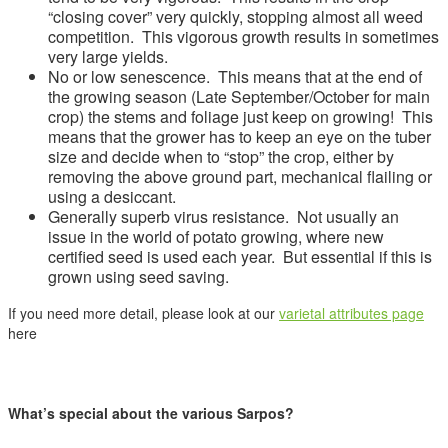
“closing cover” very quickly, stopping almost all weed
competition. This vigorous growth results in sometimes
very large yields.
No or low senescence. This means that at the end of
the growing season (Late September/October for main
crop) the stems and foliage just keep on growing! This
means that the grower has to keep an eye on the tuber
size and decide when to “stop” the crop, either by
removing the above ground part, mechanical flailing or
using a desiccant.
Generally superb virus resistance. Not usually an
issue in the world of potato growing, where new
certified seed is used each year. But essential if this is
grown using seed saving.
If you need more detail, please look at our
varietal attributes page
here
What’s special about the various Sarpos?