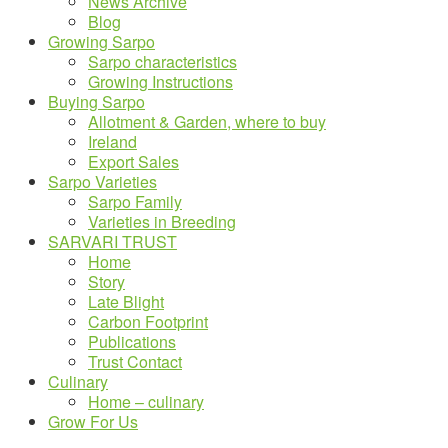
News Archive
Blog
Growing Sarpo
Sarpo characteristics
Growing Instructions
Buying Sarpo
Allotment & Garden, where to buy
Ireland
Export Sales
Sarpo Varieties
Sarpo Family
Varieties in Breeding
SARVARI TRUST
Home
Story
Late Blight
Carbon Footprint
Publications
Trust Contact
Culinary
Home – culinary
Grow For Us