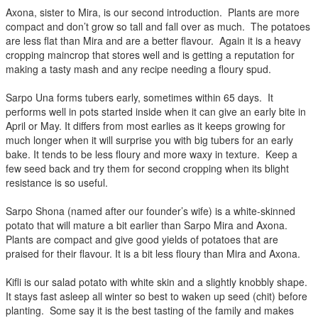
Axona, sister to Mira, is our second introduction. Plants are more
compact and don’t grow so tall and fall over as much. The potatoes
are less flat than Mira and are a better flavour. Again it is a heavy
cropping maincrop that stores well and is getting a reputation for
making a tasty mash and any recipe needing a floury spud.
Sarpo Una forms tubers early, sometimes within 65 days. It
performs well in pots started inside when it can give an early bite in
April or May. It differs from most earlies as it keeps growing for
much longer when it will surprise you with big tubers for an early
bake. It tends to be less floury and more waxy in texture. Keep a
few seed back and try them for second cropping when its blight
resistance is so useful.
Sarpo Shona (named after our founder’s wife) is a white-skinned
potato that will mature a bit earlier than Sarpo Mira and Axona.
Plants are compact and give good yields of potatoes that are
praised for their flavour. It is a bit less floury than Mira and Axona.
Kifli is our salad potato with white skin and a slightly knobbly shape.
It stays fast asleep all winter so best to waken up seed (chit) before
planting. Some say it is the best tasting of the family and makes