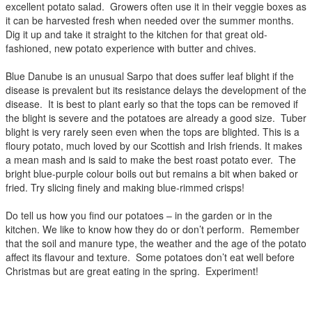
excellent potato salad. Growers often use it in their veggie boxes as
it can be harvested fresh when needed over the summer months.
Dig it up and take it straight to the kitchen for that great old-
fashioned, new potato experience with butter and chives.
Blue Danube is an unusual Sarpo that does suffer leaf blight if the
disease is prevalent but its resistance delays the development of the
disease. It is best to plant early so that the tops can be removed if
the blight is severe and the potatoes are already a good size. Tuber
blight is very rarely seen even when the tops are blighted. This is a
floury potato, much loved by our Scottish and Irish friends. It makes
a mean mash and is said to make the best roast potato ever. The
bright blue-purple colour boils out but remains a bit when baked or
fried. Try slicing finely and making blue-rimmed crisps!
Do tell us how you find our potatoes – in the garden or in the
kitchen. We like to know how they do or don’t perform. Remember
that the soil and manure type, the weather and the age of the potato
affect its flavour and texture. Some potatoes don’t eat well before
Christmas but are great eating in the spring. Experiment!