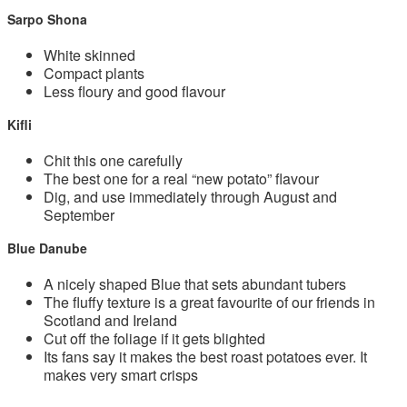
Sarpo Shona
White skinned
Compact plants
Less floury and good flavour
Kifli
Chit this one carefully
The best one for a real “new potato” flavour
Dig, and use immediately through August and
September
Blue Danube
A nicely shaped Blue that sets abundant tubers
The fluffy texture is a great favourite of our friends in
Scotland and Ireland
Cut off the foliage if it gets blighted
Its fans say it makes the best roast potatoes ever. It
makes very smart crisps