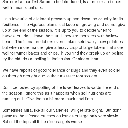
Sarpo Mira, our first Sarpo to be introduced, is a bruiser and does
well in most situations.
It’s a favourite of allotment growers up and down the country for its
resilience. The vigorous plants just keep on growing and do not give
up at the end of the season. It is up to you to decide when to
harvest but don’t leave them until they are monsters with hollow-
heart. The immature tubers even make useful waxy, new potatoes
but when more mature, give a heavy crop of large tubers that store
well for winter bakes and chips. If you find they break up on boiling,
try the old trick of boiling in their skins. Or steam them.
We have reports of good tolerance of slugs and they even soldier
on through drought due to their massive root system.
Don’t be fooled by spotting of the lower leaves towards the end of
the season. Ignore this as it happens when soil nutrients are
running out. Give them a bit more muck next time.
Sometimes Mira, like all our varieties, will get late-blight. But don’t
panic as the infected patches on leaves enlarge only very slowly.
But cut the tops off if the disease gets worse.