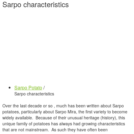
Sarpo characteristics
Sarpo Potato
/
Sarpo characteristics
Over the last decade or so , much has been written about Sarpo
potatoes, particularly about Sarpo Mira, the first variety to become
widely available. Because of their unusual heritage (history), this
unique family of potatoes has always had growing characteristics
that are not mainstream. As such they have often been