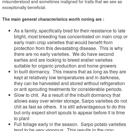
misunderstood and sometimes maligned for traits that we see as
exceptionally beneficial.
The main general characteristics worth noting are :
As a family, specifically bred for their resistance to late
blight, most breeding has concentrated on main crop or
early main crop varieties that would benefit from
protection from this devastating disease. This is why
there are no early varieties. We do have second
earlies and are looking to breed eralier varieties
suitable for organic production and home growers
In built dormancy. This means that as long as they are
kept at relatively low temperatures and in darkness,
they can be harvested and stored without refrigeration
or anti sprouting treatments for considerable periods.
Slow to chit. As a result of the inbuilt dormancy that
allows easy over winter storage, Sarpo varieties do not
chit as fast as others. It is still advantageous to do this
but only expect short spouts to appear before it is time
to plant
Full foliage early in the season. Sarpo potato varieties
tend to be very vigorous. This results in the crop