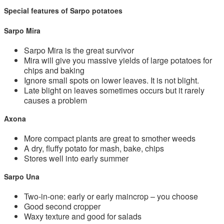
Special features of Sarpo potatoes
Sarpo Mira
Sarpo Mira is the great survivor
Mira will give you massive yields of large potatoes for
chips and baking
Ignore small spots on lower leaves. It is not blight.
Late blight on leaves sometimes occurs but it rarely
causes a problem
Axona
More compact plants are great to smother weeds
A dry, fluffy potato for mash, bake, chips
Stores well into early summer
Sarpo Una
Two-in-one: early or early maincrop – you choose
Good second cropper
Waxy texture and good for salads