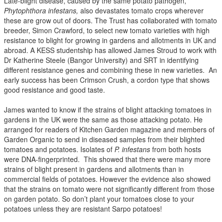
Late-blight disease, caused by the same potato pathogen,
Phytophthora infestans,
also devastates tomato crops wherever
these are grow out of doors. The Trust has collaborated with tomato
breeder, Simon Crawford, to select new tomato varieties with high
resistance to blight for growing in gardens and allotments in UK and
abroad. A KESS studentship has allowed James Stroud to work with
Dr Katherine Steele (Bangor University) and SRT in identifying
different resistance genes and combining these in new varieties. An
early success has been Crimson Crush, a cordon type that shows
good resistance and good taste.
James wanted to know if the strains of blight attacking tomatoes in
gardens in the UK were the same as those attacking potato. He
arranged for readers of Kitchen Garden magazine and members of
Garden Organic to send in diseased samples from their blighted
tomatoes and potatoes. Isolates of
P. infestans
from both hosts
were DNA-fingerprinted. This showed that there were many more
strains of blight present in gardens and allotments than in
commercial fields of potatoes. However the evidence also showed
that the strains on tomato were not significantly different from those
on garden potato. So don’t plant your tomatoes close to your
potatoes unless they are resistant Sarpo potatoes!