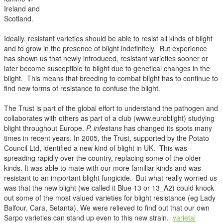
Ireland and
Scotland.
Ideally, resistant varieties should be able to resist all kinds of blight
and to grow in the presence of blight indefinitely. But experience
has shown us that newly introduced, resistant varieties sooner or
later become susceptible to blight due to genetical changes in the
blight. This means that breeding to combat blight has to continue to
find new forms of resistance to confuse the blight.
The Trust is part of the global effort to understand the pathogen and
collaborates with others as part of a club (www.euroblight) studying
blight throughout Europe.
P. infestans
has changed its spots many
times in recent years. In 2005, the Trust, supported by the Potato
Council Ltd, identified a new kind of blight in UK. This was
spreading rapidly over the country, replacing some of the older
kinds. It was able to mate with our more familiar kinds and was
resistant to an important blight fungicide. But what really worried us
was that the new blight (we called it Blue 13 or 13_A2) could knock
out some of the most valued varieties for blight resistance (eg Lady
Balfour, Cara, Setanta). We were relieved to find out that our own
Sarpo varieties can stand up even to this new strain.
varietal