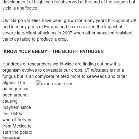
development of blight can be observed at the end of the season but
yield is unaffected.
Our Sárpo varieties have been grown for many years throughout UK
and in many parts of Europe and have survived the impact of
severe late-blight attack, as in 2007 when other so-called resistant
varieties failed to produce a crop.
KNOW YOUR ENEMY – THE BLIGHT PATHOGEN
Hundreds of researchers world-wide are finding out how this
organism evolves to devastate our crops; (
P. infestans
is not a
fungus but is an oomycete
related more to seaweeds and other
algae). The
pathogen has
been around
causing
mayhem since
the 1840s
when it arrived
from Mexico to
start the potato
famine in