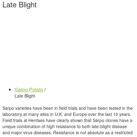
Late Blight
Sarpo Potato
/
Late Blight
Sárpo varieties have been in field trials and have been tested in the
laboratory at many sites in U.K. and Europe over the last 10 years.
Field trials at Henfaes have clearly shown that Sárpo clones have a
unique combination of high resistance to both late-blight disease
and major virus diseases. Resistance is not absolute as a restricted