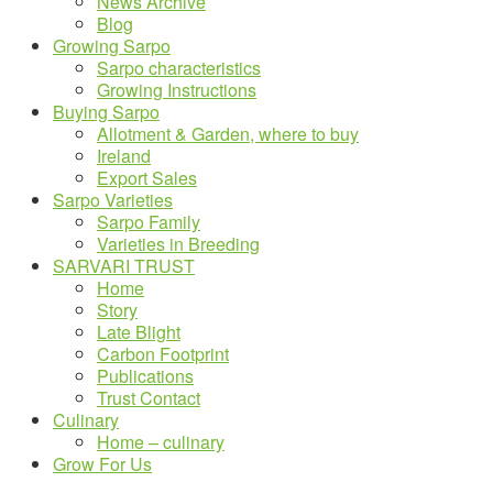
News Archive
Blog
Growing Sarpo
Sarpo characteristics
Growing Instructions
Buying Sarpo
Allotment & Garden, where to buy
Ireland
Export Sales
Sarpo Varieties
Sarpo Family
Varieties in Breeding
SARVARI TRUST
Home
Story
Late Blight
Carbon Footprint
Publications
Trust Contact
Culinary
Home – culinary
Grow For Us