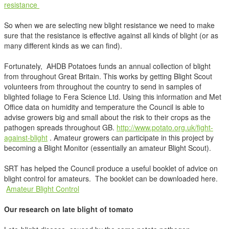
resistance
So when we are selecting new blight resistance we need to make
sure that the resistance is effective against all kinds of blight (or as
many different kinds as we can find).
Fortunately, AHDB Potatoes funds an annual collection of blight
from throughout Great Britain. This works by getting Blight Scout
volunteers from throughout the country to send in samples of
blighted foliage to Fera Science Ltd. Using this information and Met
Office data on humidity and temperature the Council is able to
advise growers big and small about the risk to their crops as the
pathogen spreads throughout GB.
http://www.potato.org.uk/fight-
against-blight
. Amateur growers can participate in this project by
becoming a Blight Monitor (essentially an amateur Blight Scout).
SRT has helped the Council produce a useful booklet of advice on
blight control for amateurs. The booklet can be downloaded here.
Amateur Blight Control
Our research on late blight of tomato