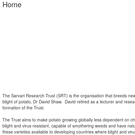
Home
The Sarvari Research Trust (SRT) is the organisation that breeds new, 
blight of potato, Dr David Shaw. David retired as a lecturer and resea
formation of the Trust.
The Trust aims to make potato growing globally less dependent on che
blight and virus resistant, capable of smothering weeds and have na
these varieties available to developing countries where blight and v