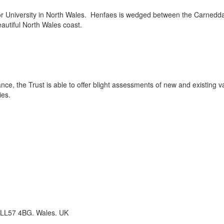
r University in North Wales. Henfaes is wedged between the Carnedda
autiful North Wales coast.
ance, the Trust is able to offer blight assessments of new and existing v
ies.
 LL57 4BG. Wales. UK