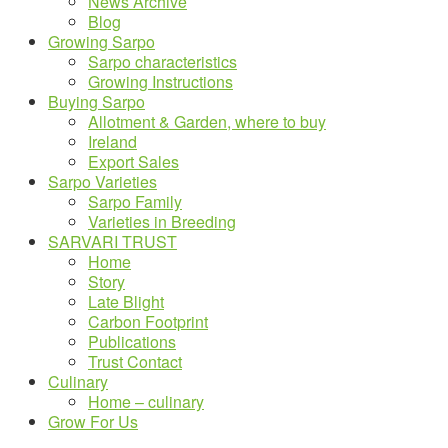
News Archive
Blog
Growing Sarpo
Sarpo characteristics
Growing Instructions
Buying Sarpo
Allotment & Garden, where to buy
Ireland
Export Sales
Sarpo Varieties
Sarpo Family
Varieties in Breeding
SARVARI TRUST
Home
Story
Late Blight
Carbon Footprint
Publications
Trust Contact
Culinary
Home – culinary
Grow For Us