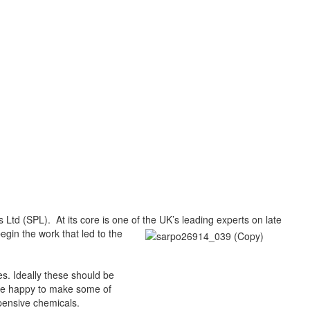
 Ltd (SPL). At its core is one of the UK’s leading experts
on late
egin the work that led to the
s. Ideally these should be
 be happy to make some of
pensive chemicals.