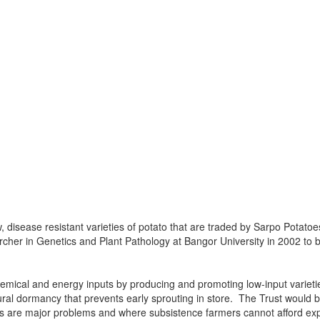
disease resistant varieties of potato that are traded by Sarpo Potatoes
rcher in Genetics and Plant Pathology at Bangor University in 2002 to b
mical and energy inputs by producing and promoting low-input varietie
tural dormancy that prevents early sprouting in store. The Trust would
irus are major problems and where subsistence farmers cannot afford ex