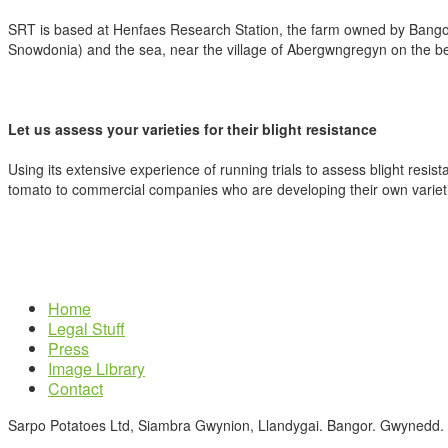
SRT is based at Henfaes Research Station, the farm owned by Bango
Snowdonia) and the sea, near the village of Abergwngregyn on the be
Let us assess your varieties for their blight resistance
Using its extensive experience of running trials to assess blight resist
tomato to commercial companies who are developing their own variet
Home
Legal Stuff
Press
Image Library
Contact
Sarpo Potatoes Ltd, Siambra Gwynion, Llandygai. Bangor. Gwynedd.