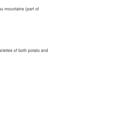
u mountains (part of
arieties of both potato and