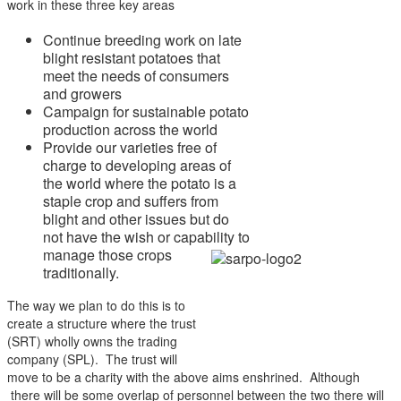
work in these three key areas
Continue breeding work on late
blight resistant potatoes that
meet the needs of consumers
and growers
Campaign for sustainable potato
production across the world
Provide our varieties free of
charge to developing areas of
the world where the potato is a
staple crop and suffers from
blight and other issues but do
not have the wish or
capability to
manage those crops
traditionally.
The way we plan to do this is to
create a structure where the trust
(SRT) wholly owns the trading
company (SPL). The trust will
move to be a charity with the above aims enshrined. Although
there will be some overlap of personnel between the two there will