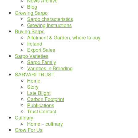
News Archive
Blog
Growing Sarpo
Sarpo characteristics
Growing Instructions
Buying Sarpo
Allotment & Garden, where to buy
Ireland
Export Sales
Sarpo Varieties
Sarpo Family
Varieties in Breeding
SARVARI TRUST
Home
Story
Late Blight
Carbon Footprint
Publications
Trust Contact
Culinary
Home – culinary
Grow For Us