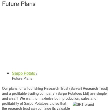
Future Plans
Sarpo Potato
/
Future Plans
Our plans for a flourishing Research Trust (Sarvari Research Trust)
and a profitable trading company (Sarpo Potatoes Ltd) are simple
and clear! We want to maximise both production, sales and
profitability of Sarpo Potatoes Ltd so that
the research trust can continue its valuable