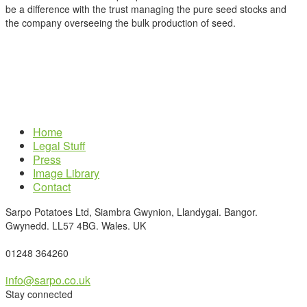
be a difference with the trust managing the pure seed stocks and
the company overseeing the bulk production of seed.
Home
Legal Stuff
Press
Image Library
Contact
Sarpo Potatoes Ltd, Siambra Gwynion, Llandygai. Bangor.
Gwynedd. LL57 4BG. Wales. UK
01248 364260
info@sarpo.co.uk
Stay connected