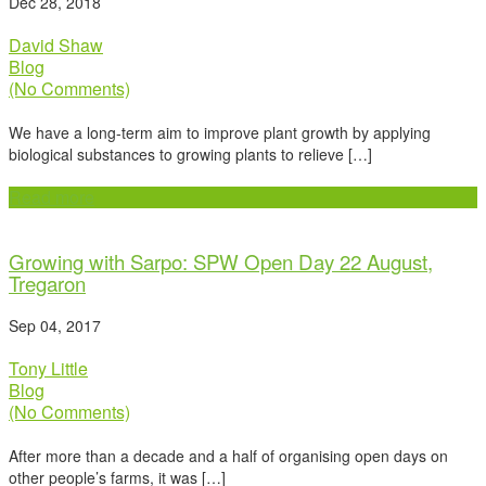
Dec 28, 2018
David Shaw
Blog
(No Comments)
We have a long-term aim to improve plant growth by applying
biological substances to growing plants to relieve […]
Read more
Growing with Sarpo: SPW Open Day 22 August,
Tregaron
Sep 04, 2017
Tony Little
Blog
(No Comments)
After more than a decade and a half of organising open days on
other people’s farms, it was […]