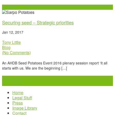
Read more
Securing seed – Strategic priorities
Jan 12, 2017
Tony Little
Blog
(No Comments)
An AHDB Seed Potatoes Event 2016 plenary session report ‘It all
starts with us. We are the beginning […]
Read more
Load more
Home
Legal Stuff
Press
Image Library
Contact