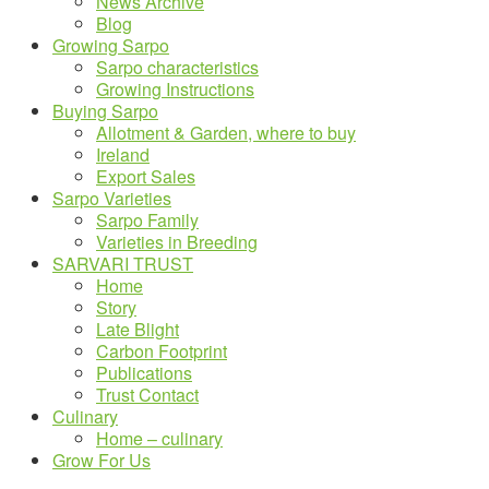
News Archive
Blog
Growing Sarpo
Sarpo characteristics
Growing Instructions
Buying Sarpo
Allotment & Garden, where to buy
Ireland
Export Sales
Sarpo Varieties
Sarpo Family
Varieties in Breeding
SARVARI TRUST
Home
Story
Late Blight
Carbon Footprint
Publications
Trust Contact
Culinary
Home – culinary
Grow For Us