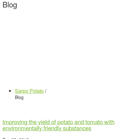
Blog
Sarpo Potato
/
Blog
Improving the yield of potato and tomato with
environmentally friendly substances