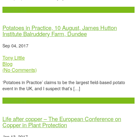
Read more
Potatoes in Practice, 10 August, James Hutton
Institute Balruddery Farm, Dundee
Sep 04, 2017
Tony Little
Blog
(No Comments)
‘Potatoes in Practice’ claims to be the largest field-based potato
event in the UK, and I suspect that’s […]
Read more
Life after copper – The European Conference on
Copper in Plant Protection
Jan 13, 2017