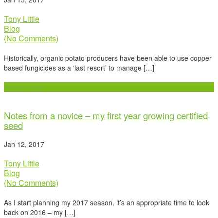
Tony Little
Blog
(No Comments)
Historically, organic potato producers have been able to use copper
based fungicides as a ‘last resort’ to manage […]
Read more
Notes from a novice – my first year growing certified
seed
Jan 12, 2017
Tony Little
Blog
(No Comments)
As I start planning my 2017 season, it’s an appropriate time to look
back on 2016 – my […]