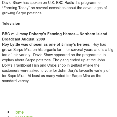
David Shaw has spoken on U.K. BBC Radio-4’s programme
“Farming Today” on several occasions about the advantages of
growing Sarpo potatoes.
Television
BBC 2:
Jimmy Doherty’s Farming Heroes – Northern Island.
Broadcast August, 2008
Roy Lyttle was chosen as one of Jimmy’s heroes.
Roy has
grown Sarpo Mira on his organic farm for several years and is a big
fan of this variety. David Shaw appeared on the programme to
explain about Sárpo potatoes. The gang ended up at the John
Dory’s Traditional Fish and Chips shop in Belfast where the
customers were asked to vote for John Dory’s favourite variety or
for Sapo Mira. At least as many voted for Sarpo Mira as the
standard variety.
Home