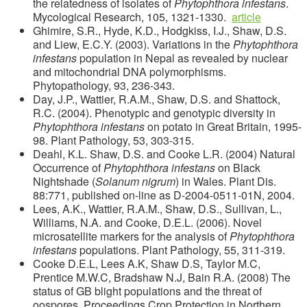
the relatedness of isolates of
Phytophthora infestans
.
Mycological Research, 105, 1321-1330.
article
Ghimire, S.R., Hyde, K.D., Hodgkiss, I.J., Shaw, D.S.
and Liew, E.C.Y. (2003). Variations in the
Phytophthora
infestans
population in Nepal as revealed by nuclear
and mitochondrial DNA polymorphisms.
Phytopathology, 93, 236-343.
Day, J.P., Wattier, R.A.M., Shaw, D.S. and Shattock,
R.C. (2004). Phenotypic and genotypic diversity in
Phytophthora infestans
on potato in Great Britain, 1995-
98. Plant Pathology, 53, 303-315.
Deahl, K.L. Shaw, D.S. and Cooke L.R. (2004) Natural
Occurrence of
Phytophthora infestans
on Black
Nightshade (
Solanum nigrum
) in Wales. Plant Dis.
88:771, published on-line as D-2004-0511-01N, 2004.
Lees, A.K., Wattier, R.A.M., Shaw, D.S., Sullivan, L.,
Williams, N.A. and Cooke, D.E.L. (2006). Novel
microsatellite markers for the analysis of
Phytophthora
infestans
populations. Plant Pathology, 55, 311-319.
Cooke D.E.L, Lees A.K, Shaw D.S, Taylor M.C,
Prentice M.W.C, Bradshaw N.J, Bain R.A. (2008) The
status of GB blight populations and the threat of
oospores. Proceedings Crop Protection in Northern