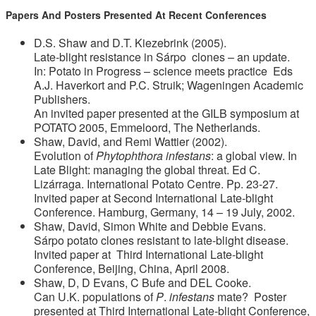
Papers And Posters Presented At Recent Conferences
D.S. Shaw and D.T. Kiezebrink (2005).
Late-blight resistance in Sárpo clones – an update.
In: Potato in Progress – science meets practice Eds
A.J. Haverkort and P.C. Struik; Wageningen Academic
Publishers.
An invited paper presented at the GILB symposium at
POTATO 2005, Emmeloord, The Netherlands.
Shaw, David, and Remi Wattier (2002).
Evolution of
Phytophthora infestans
: a global view. In
Late Blight: managing the global threat. Ed C.
Lizárraga. International Potato Centre. Pp. 23-27.
Invited paper at Second International Late-blight
Conference. Hamburg, Germany, 14 – 19 July, 2002.
Shaw, David, Simon White and Debbie Evans.
Sárpo potato clones resistant to late-blight disease.
Invited paper at Third International Late-blight
Conference, Beijing, China, April 2008.
Shaw, D, D Evans, C Bufe and DEL Cooke.
Can U.K. populations of
P
.
infestans
mate? Poster
presented at Third International Late-blight Conference,