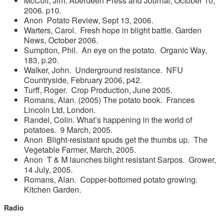
McColl, Jim. Aberdeen Press and Journal, October 10,
2006. p10.
Anon Potato Review, Sept 13, 2006.
Warters, Carol. Fresh hope in blight battle. Garden
News, October 2006.
Sumption, Phil. An eye on the potato. Organic Way,
183, p.20.
Walker, John. Underground resistance. NFU
Countryside, February 2006, p42.
Turff, Roger. Crop Production, June 2005.
Romans, Alan. (2005) The potato book. Frances
Lincoln Ltd, London.
Randel, Colin. What’s happening in the world of
potatoes. 9 March, 2005.
Anon Blight-resistant spuds get the thumbs up. The
Vegetable Farmer, March, 2005.
Anon T & M launches blight resistant Sarpos. Grower,
14 July, 2005.
Romans, Alan. Copper-bottomed potato growing.
Kitchen Garden.
Radio