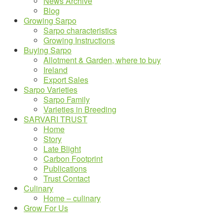
News Archive
Blog
Growing Sarpo
Sarpo characteristics
Growing Instructions
Buying Sarpo
Allotment & Garden, where to buy
Ireland
Export Sales
Sarpo Varieties
Sarpo Family
Varieties in Breeding
SARVARI TRUST
Home
Story
Late Blight
Carbon Footprint
Publications
Trust Contact
Culinary
Home – culinary
Grow For Us