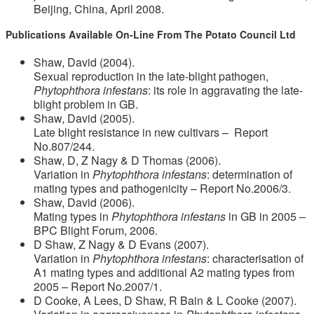
Beijing, China, April 2008.
Publications Available On-Line From The Potato Council Ltd
Shaw, David (2004).
Sexual reproduction in the late-blight pathogen,
Phytophthora infestans
: its role in aggravating the late-
blight problem in GB.
Shaw, David (2005).
Late blight resistance in new cultivars – Report
No.807/244.
Shaw, D, Z Nagy & D Thomas (2006).
Variation in
Phytophthora infestans
: determination of
mating types and pathogenicity – Report No.2006/3.
Shaw, David (2006).
Mating types in
Phytophthora infestans
in GB in 2005 –
BPC Blight Forum, 2006.
D Shaw, Z Nagy & D Evans (2007).
Variation in
Phytophthora infestans
: characterisation of
A1 mating types and additional A2 mating types from
2005 – Report No.2007/1.
D Cooke, A Lees, D Shaw, R Bain & L Cooke (2007).