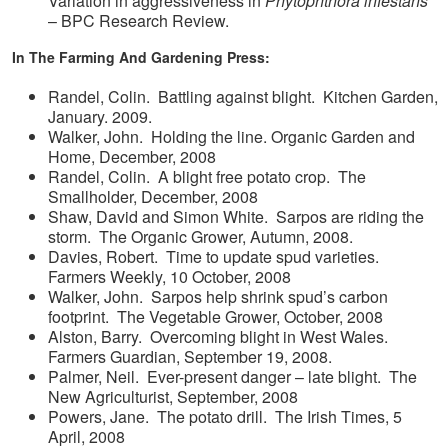
Variation in aggressiveness in
Phytophthora infestans
– BPC Research Review.
In The Farming And Gardening Press:
Randel, Colin. Battling against blight. Kitchen Garden,
January. 2009.
Walker, John. Holding the line. Organic Garden and
Home, December, 2008
Randel, Colin. A blight free potato crop. The
Smallholder, December, 2008
Shaw, David and Simon White. Sarpos are riding the
storm. The Organic Grower, Autumn, 2008.
Davies, Robert. Time to update spud varieties.
Farmers Weekly, 10 October, 2008
Walker, John. Sarpos help shrink spud’s carbon
footprint. The Vegetable Grower, October, 2008
Alston, Barry. Overcoming blight in West Wales.
Farmers Guardian, September 19, 2008.
Palmer, Neil. Ever-present danger – late blight. The
New Agriculturist, September, 2008
Powers, Jane. The potato drill. The Irish Times, 5
April, 2008