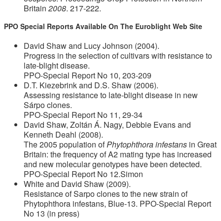
Britain
2008
. 217-222.
PPO Special Reports Available On The Euroblight Web Site
David Shaw and Lucy Johnson (2004).
Progress in the selection of cultivars with resistance to
late-blight disease.
PPO-Special Report No 10, 203-209
D.T. Kiezebrink and D.S. Shaw (2006).
Assessing resistance to late-blight disease in new
Sárpo clones.
PPO-Special Report No 11, 29-34
David Shaw, Zoltán Á. Nagy, Debbie Evans and
Kenneth Deahl (2008).
The 2005 population of
Phytophthora infestans
in Great
Britain: the frequency of A2 mating type has increased
and new molecular genotypes have been detected.
PPO-Special Report No 12.Simon
White and David Shaw (2009).
Resistance of Sarpo clones to the new strain of
Phytophthora infestans, Blue-13. PPO-Special Report
No 13 (in press)