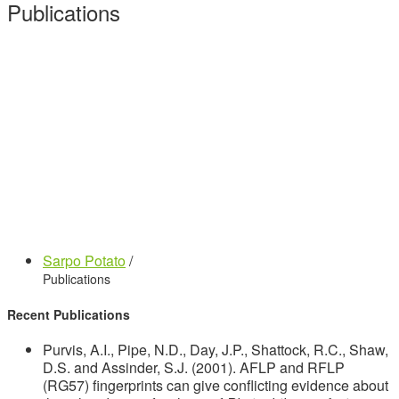
Publications
Sarpo Potato
/
Publications
Recent Publications
Purvis, A.I., Pipe, N.D., Day, J.P., Shattock, R.C., Shaw,
D.S. and Assinder, S.J. (2001). AFLP and RFLP
(RG57) fingerprints can give conflicting evidence about