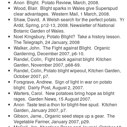
Anon Blight. Potato Review, March, 2008.
Wood, Blair. Blight sparks in Wales give Superspud
clear advantages. Western Mail, 1 March, 2008.
Shaw, David, A Welsh search for the perfect potato. Yr
Ardd, Spring, p12-13, 2008. Newsletter of National
Botanic Garden of Wales.
Noel Kingsbury, Potato Blight? Take a history lesson.
The Telegraph, 24 January, 2008
Walker, John. The Fight against Blight. Organic
Gardening, December 2007, p6-10.
Randel, Colin, Fight back against blight Kitchen
Garden, November 2007, p68-69.
Randel, Colin, Potato blight wipeout, Kitchen Garden,
October 2007, p7.
Forsgrave, Andrew. Sign of light in war on potato
blight. Dairly Post, August 2, 2007.
Warters, Carol. New potatoes bring hope as blight
rages. Garden News, 15 August 2007.
Anon Taste test-a-thon for blight-free spud. Kitchen
Garden, January 2007, p7.
Gibson, Jame., Organic seed steps up a gear. The
Vegetable Farmer, January 2007, p29.