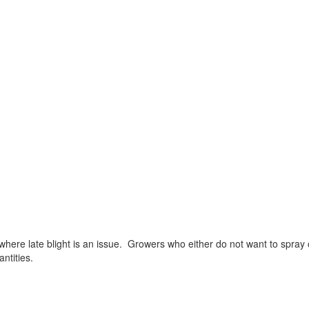
where late blight is an issue. Growers who either do not want to spray o
ntities.