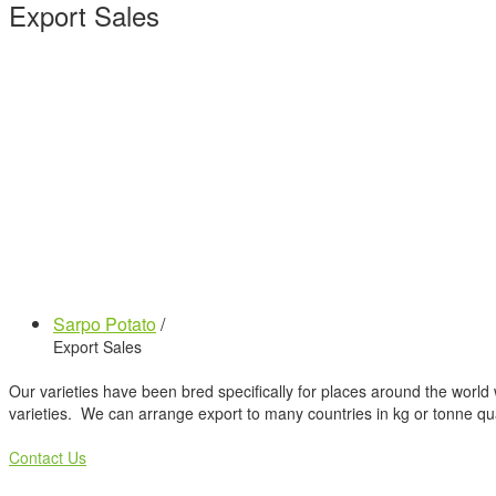
Export Sales
Sarpo Potato
/
Export Sales
Our varieties have been bred specifically for places around the world 
varieties. We can arrange export to many countries in kg or tonne qua
Contact Us