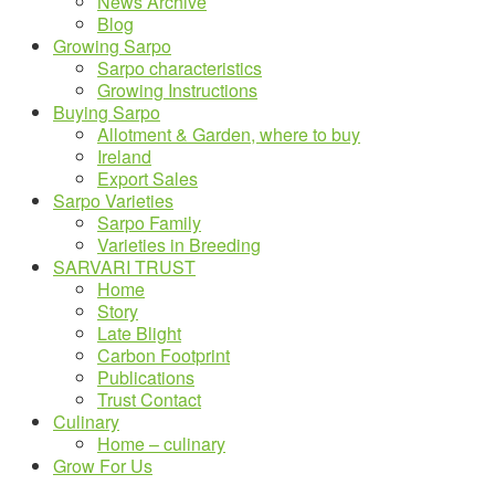
News Archive
Blog
Growing Sarpo
Sarpo characteristics
Growing Instructions
Buying Sarpo
Allotment & Garden, where to buy
Ireland
Export Sales
Sarpo Varieties
Sarpo Family
Varieties in Breeding
SARVARI TRUST
Home
Story
Late Blight
Carbon Footprint
Publications
Trust Contact
Culinary
Home – culinary
Grow For Us