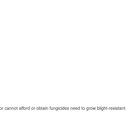
r cannot afford or obtain fungicides need to grow blight-resistant