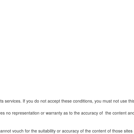
ts services. If you do not accept these conditions, you must not use thi
ives no representation or warranty as to the accuracy of the content and
 cannot vouch for the suitability or accuracy of the content of those sit