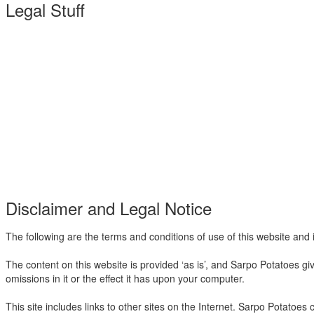
Legal Stuff
Disclaimer and Legal Notice
The following are the terms and conditions of use of this website and i
The content on this website is provided ‘as is’, and Sarpo Potatoes g
omissions in it or the effect it has upon your computer.
This site includes links to other sites on the Internet. Sarpo Potatoes