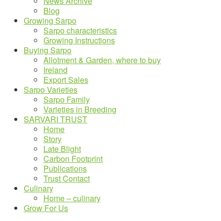
News Archive
Blog
Growing Sarpo
Sarpo characteristics
Growing Instructions
Buying Sarpo
Allotment & Garden, where to buy
Ireland
Export Sales
Sarpo Varieties
Sarpo Family
Varieties in Breeding
SARVARI TRUST
Home
Story
Late Blight
Carbon Footprint
Publications
Trust Contact
Culinary
Home – culinary
Grow For Us