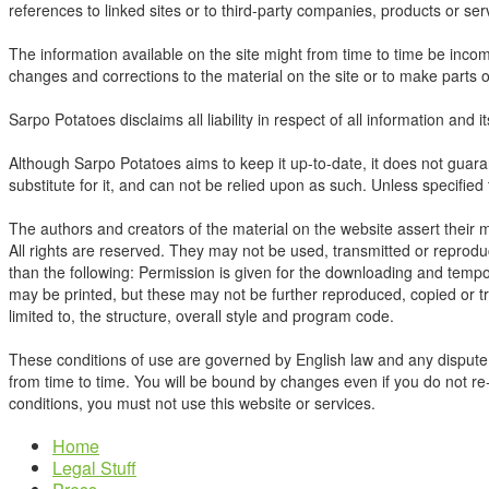
references to linked sites or to third-party companies, products or s
The information available on the site might from time to time be incom
changes and corrections to the material on the site or to make parts or 
Sarpo Potatoes disclaims all liability in respect of all information and 
Although Sarpo Potatoes aims to keep it up-to-date, it does not guaran
substitute for it, and can not be relied upon as such. Unless specified
The authors and creators of the material on the website assert their 
All rights are reserved. They may not be used, transmitted or reprodu
than the following: Permission is given for the downloading and temp
may be printed, but these may not be further reproduced, copied or tra
limited to, the structure, overall style and program code.
These conditions of use are governed by English law and any dispute c
from time to time. You will be bound by changes even if you do not re-
conditions, you must not use this website or services.
Home
Legal Stuff