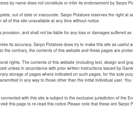
ervices by name does not constitute or infer its endorsement by Sarpo Po
plete, out of date or inaccurate. Sarpo Potatoes reserves the right at a
all of this site unavailable at any time without notice.
its provision, and shall not be liable for any loss or damages suffered as 
tee its accuracy. Sarpo Potatoes does try to make this site as useful as 
 to the contrary, the contents of this website and these pages are prote
moral rights. The contents of this website (including text, design and 
ced unless in accordance with prior written instructions issued by Gard
orary storage of pages where indicated on such pages, for the sole pur
nsmitted in any way to those other than the initial individual user. You
onnected with this site is subject to the exclusive jurisdiction of the 
visit this page to re-read this notice.Please note that these are Sarpo