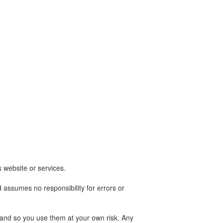
s website or services.
 assumes no responsibility for errors or
es and so you use them at your own risk. Any