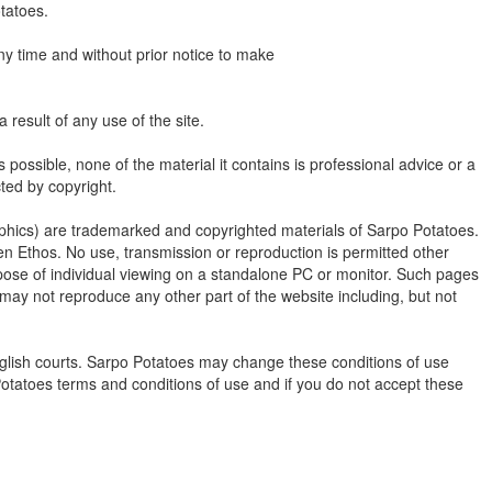
tatoes.
ny time and without prior notice to make
a result of any use of the site.
possible, none of the material it contains is professional advice or a
cted by copyright.
graphics) are trademarked and copyrighted materials of Sarpo Potatoes.
en Ethos. No use, transmission or reproduction is permitted other
pose of individual viewing on a standalone PC or monitor. Such pages
 may not reproduce any other part of the website including, but not
English courts. Sarpo Potatoes may change these conditions of use
 Potatoes terms and conditions of use and if you do not accept these