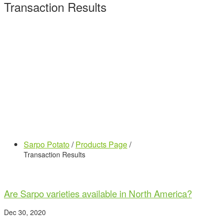
Transaction Results
Sarpo Potato
/
Products Page
/
Transaction Results
Are Sarpo varieties available in North America?
Dec 30, 2020