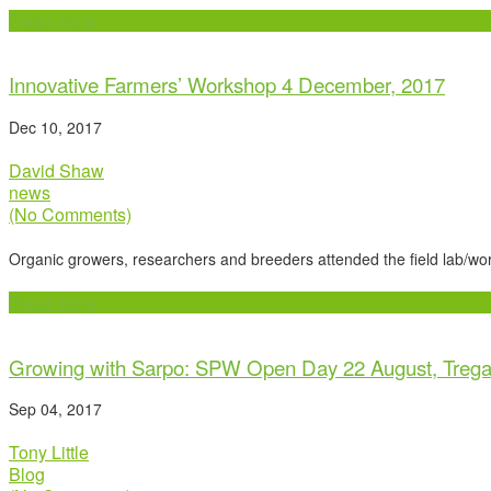
Read more
Innovative Farmers’ Workshop 4 December, 2017
Dec 10, 2017
David Shaw
news
(No Comments)
Organic growers, researchers and breeders attended the field lab/
Read more
Growing with Sarpo: SPW Open Day 22 August, Treg
Sep 04, 2017
Tony Little
Blog