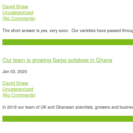
David Shaw
Uncategorized
(No Comments)
The short answer is yes, very soon. Our varieties have passed throu
Read more
Our team is growing Sarpo potatoes in Ghana
Jan 03, 2020
David Shaw
Uncategorized
(No Comments)
In 2019 our team of UK and Ghanaian scientists, growers and busin
Read more