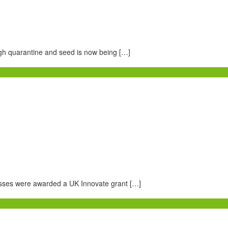
gh quarantine and seed is now being […]
esses were awarded a UK Innovate grant […]