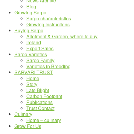
News Archive
Blog
Growing Sarpo
Sarpo characteristics
Growing Instructions
Buying Sarpo
Allotment & Garden, where to buy
Ireland
Export Sales
Sarpo Varieties
Sarpo Family
Varieties in Breeding
SARVARI TRUST
Home
Story
Late Blight
Carbon Footprint
Publications
Trust Contact
Culinary
Home – culinary
Grow For Us