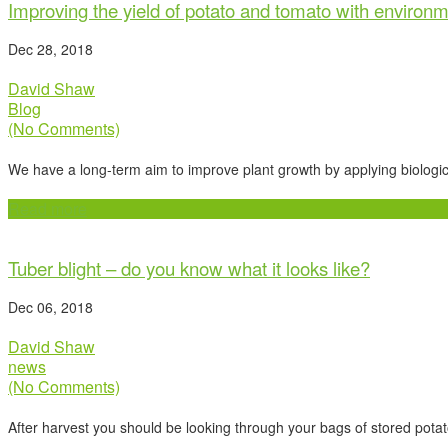
Improving the yield of potato and tomato with environm
Dec 28, 2018
David Shaw
Blog
(No Comments)
We have a long-term aim to improve plant growth by applying biologic
Read more
Tuber blight – do you know what it looks like?
Dec 06, 2018
David Shaw
news
(No Comments)
After harvest you should be looking through your bags of stored potatoe