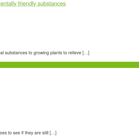
entally friendly substances
al substances to growing plants to relieve […]
s to see if they are still […]