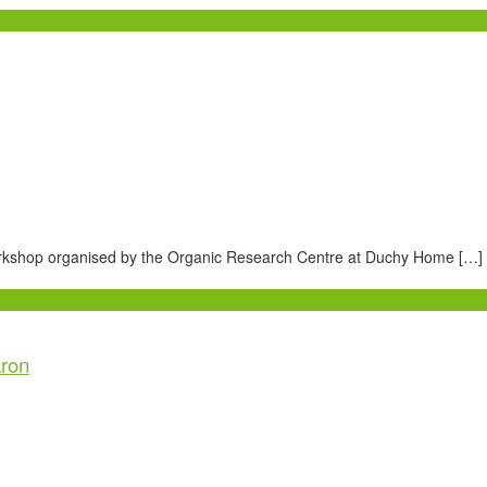
workshop organised by the Organic Research Centre at Duchy Home […]
aron