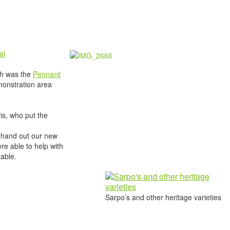
al
ich was the
Pennard
monstration area
is, who put the
s, hand out our new
e able to help with
nable.
Sarpo’s and other heritage varieties