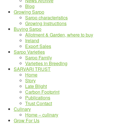
News Archive
Blog
Growing Sarpo
Sarpo characteristics
Growing Instructions
Buying Sarpo
Allotment & Garden, where to buy
Ireland
Export Sales
Sarpo Varieties
Sarpo Family
Varieties in Breeding
SARVARI TRUST
Home
Story
Late Blight
Carbon Footprint
Publications
Trust Contact
Culinary
Home – culinary
Grow For Us