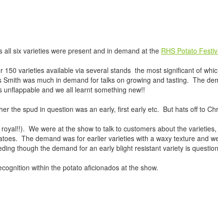
s all six varieties were present and in demand at the
RHS Potato Festiv
r 150 varieties available via several stands the most significant of wh
s Smith was much in demand for talks on growing and tasting. The de
s unflappable and we all learnt something new!!
the spud in question was an early, first early etc. But hats off to Chr
em royal!!). We were at the show to talk to customers about the varietie
toes. The demand was for earlier varieties with a waxy texture and wer
eeding though the demand for an early blight resistant variety is questio
ognition within the potato aficionados at the show.