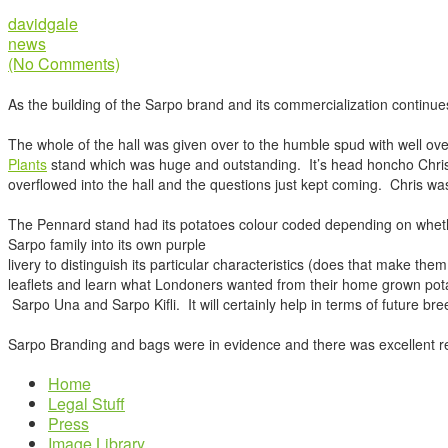
davidgale
news
(No Comments)
As the building of the Sarpo brand and its commercialization continue
The whole of the hall was given over to the humble spud with well ove
Plants
stand which was huge and outstanding. It’s head honcho Chri
overflowed into the hall and the questions just kept coming. Chris wa
The Pennard stand had its potatoes colour coded depending on whether 
Sarpo family into its own purple
livery to distinguish its particular characteristics (does that make th
leaflets and learn what Londoners wanted from their home grown pota
Sarpo Una and Sarpo Kifli. It will certainly help in terms of future br
Sarpo Branding and bags were in evidence and there was excellent rec
Home
Legal Stuff
Press
Image Library