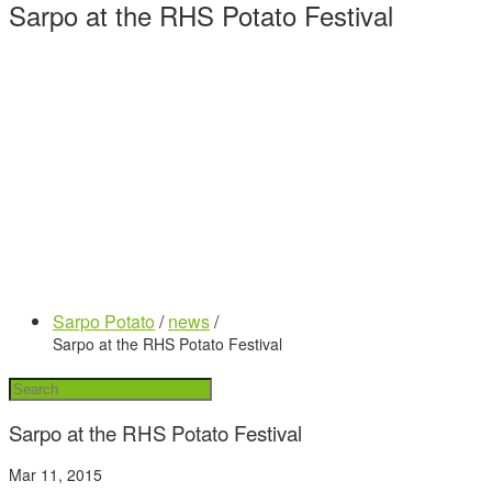
Sarpo at the RHS Potato Festival
Sarpo Potato
/
news
/
Sarpo at the RHS Potato Festival
Sarpo at the RHS Potato Festival
Mar 11, 2015