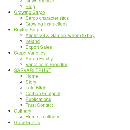
News Archive
Blog
Growing Sarpo
Sarpo characteristics
Growing Instructions
Buying Sarpo
Allotment & Garden, where to buy
Ireland
Export Sales
Sarpo Varieties
Sarpo Family
Varieties in Breeding
SARVARI TRUST
Home
Story
Late Blight
Carbon Footprint
Publications
Trust Contact
Culinary
Home – culinary
Grow For Us