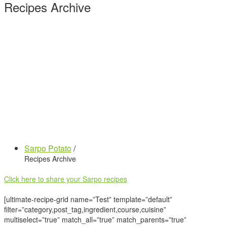
Recipes Archive
Sarpo Potato
/
Recipes Archive
Click here to share your Sarpo recipes
[ultimate-recipe-grid name=”Test” template=”default”
filter=”category,post_tag,ingredient,course,cuisine”
multiselect=”true” match_all=”true” match_parents=”true”