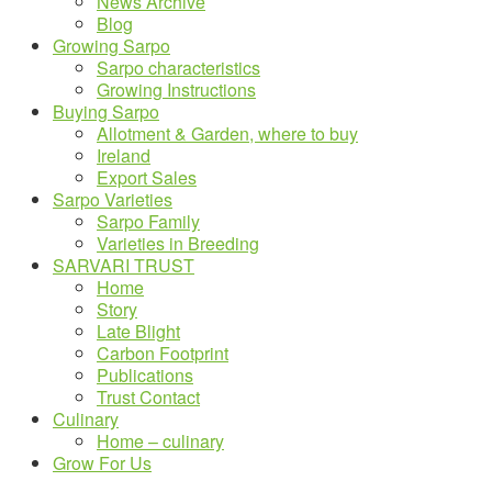
News Archive
Blog
Growing Sarpo
Sarpo characteristics
Growing Instructions
Buying Sarpo
Allotment & Garden, where to buy
Ireland
Export Sales
Sarpo Varieties
Sarpo Family
Varieties in Breeding
SARVARI TRUST
Home
Story
Late Blight
Carbon Footprint
Publications
Trust Contact
Culinary
Home – culinary
Grow For Us