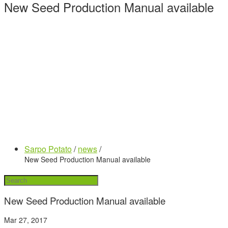
New Seed Production Manual available
Sarpo Potato
/
news
/
New Seed Production Manual available
New Seed Production Manual available
Mar 27, 2017