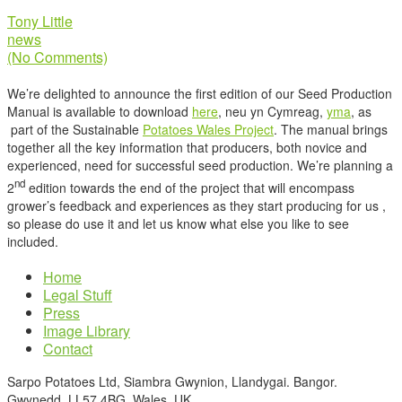
Tony Little
news
(No Comments)
We’re delighted to announce the first edition of our Seed Production
Manual is available to download
here
, neu yn Cymreag,
yma
, as
part of the Sustainable
Potatoes Wales Project
. The manual brings
together all the key information that producers, both novice and
experienced, need for successful seed production. We’re planning a
nd
2
edition towards the end of the project that will encompass
grower’s feedback and experiences as they start producing for us ,
so please do use it and let us know what else you like to see
included.
Home
Legal Stuff
Press
Image Library
Contact
Sarpo Potatoes Ltd, Siambra Gwynion, Llandygai. Bangor.
Gwynedd. LL57 4BG. Wales. UK