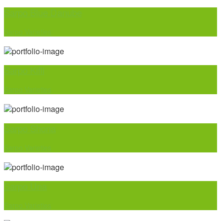
Sarpo Blue Danube
Sarpo Varieties
Sarpo Kifli
Sarpo Varieties
Sarpo Shona
Sarpo Varieties
Sarpo Una
Sarpo Varieties