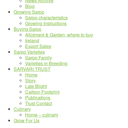
News Archive
Blog
Growing Sarpo
Sarpo characteristics
Growing Instructions
Buying Sarpo
Allotment & Garden, where to buy
Ireland
Export Sales
Sarpo Varieties
Sarpo Family
Varieties in Breeding
SARVARI TRUST
Home
Story
Late Blight
Carbon Footprint
Publications
Trust Contact
Culinary
Home – culinary
Grow For Us