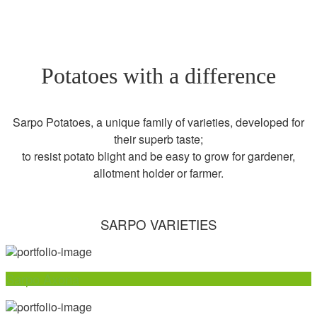
Potatoes with a difference
Sarpo Potatoes, a unique family of varieties, developed for
their superb taste;
to resist potato blight and be easy to grow for gardener,
allotment holder or farmer.
SARPO VARIETIES
Sarpo Axona