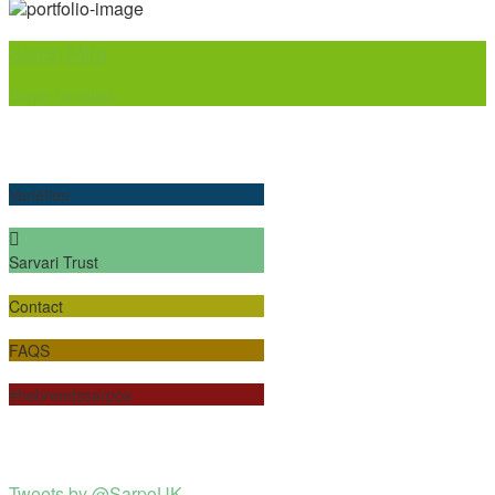
Sarpo Mira
Sarpo Varieties
Varieties
Sarvari Trust
Contact
FAQS
#hebreedssarpos
Tweets by @SarpoUK