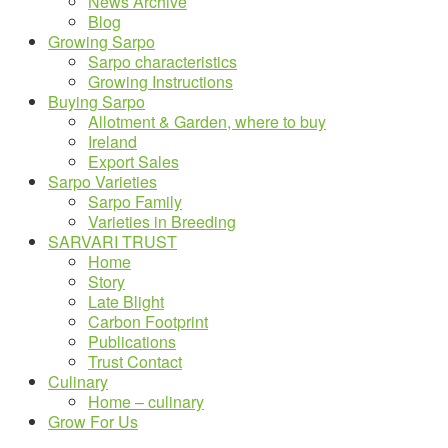
News Archive
Blog
Growing Sarpo
Sarpo characteristics
Growing Instructions
Buying Sarpo
Allotment & Garden, where to buy
Ireland
Export Sales
Sarpo Varieties
Sarpo Family
Varieties in Breeding
SARVARI TRUST
Home
Story
Late Blight
Carbon Footprint
Publications
Trust Contact
Culinary
Home – culinary
Grow For Us