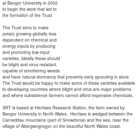
at Bangor University in 2002
to begin the work that led to
the formation of the Trust.
The Trust aims to make
potato growing globally less
dependent on chemical and
energy inputs by producing
and promoting low-input
varieties. Ideally these should
be blight and virus resistant,
capable of smothering weeds
and have natural dormancy that prevents early sprouting in store.
The Trust would be happy to make some of these varieties available
to developing countries where blight and virus are major problems
and where subsistence farmers cannot afford expensive chemicals.
SRT is based at Henfaes Research Station, the farm owned by
Bangor University in North Wales. Henfaes is wedged between the
Carneddau mountains (part of Snowdonia) and the sea, near the
village of Abergwngregyn on the beautiful North Wales coast.