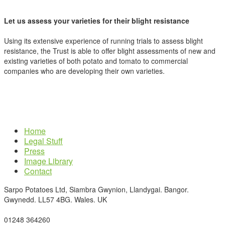
Let us assess your varieties for their blight resistance
Using its extensive experience of running trials to assess blight
resistance, the Trust is able to offer blight assessments of new and
existing varieties of both potato and tomato to commercial
companies who are developing their own varieties.
Home
Legal Stuff
Press
Image Library
Contact
Sarpo Potatoes Ltd, Siambra Gwynion, Llandygai. Bangor.
Gwynedd. LL57 4BG. Wales. UK
01248 364260