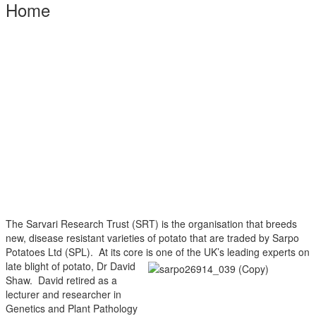
Home
The Sarvari Research Trust (SRT) is the organisation that breeds
new, disease resistant varieties of potato that are traded by Sarpo
Potatoes Ltd (SPL). At its core is one of the UK’s leading experts
on
late blight of potato, Dr David
Shaw. David retired as a
lecturer and researcher in
Genetics and Plant Pathology