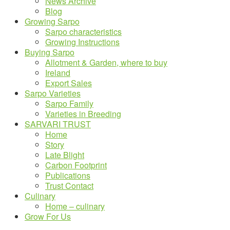
News Archive
Blog
Growing Sarpo
Sarpo characteristics
Growing Instructions
Buying Sarpo
Allotment & Garden, where to buy
Ireland
Export Sales
Sarpo Varieties
Sarpo Family
Varieties in Breeding
SARVARI TRUST
Home
Story
Late Blight
Carbon Footprint
Publications
Trust Contact
Culinary
Home – culinary
Grow For Us