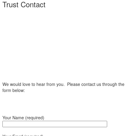
Trust Contact
We would love to hear from you. Please contact us through the
form below:
Your Name (required)