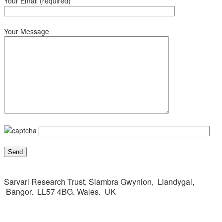
Your Email (required)
Your Message
Sarvari Research Trust, Siambra Gwynion, Llandygai,
Bangor. LL57 4BG. Wales. UK
This page can't load Google Maps correctly.