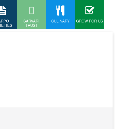
ARPO
SARVARI
CULINARY
GROW FOR US
IETIES
TRUST