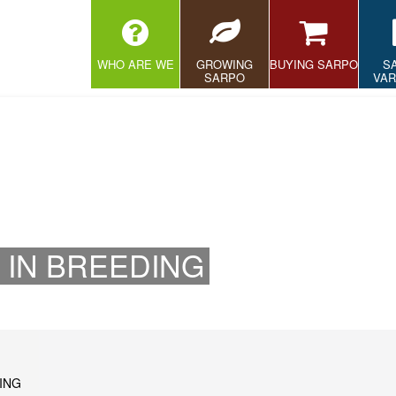
WHO ARE WE
GROWING
BUYING SARPO
S
SARPO
VAR
 IN BREEDING
ING