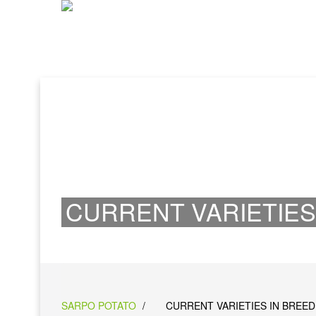
CURRENT VARIETIES
SARPO POTATO
/
CURRENT VARIETIES IN BREED