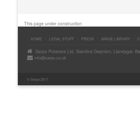
This page under construction
HOME
LEGAL STUFF
PRESS
IMAGE LIBRARY
C
Sarpo Potatoes Ltd, Siambra Gwynion, Llandygai. B
info@sarpo.co.uk
© Sarpo 2017