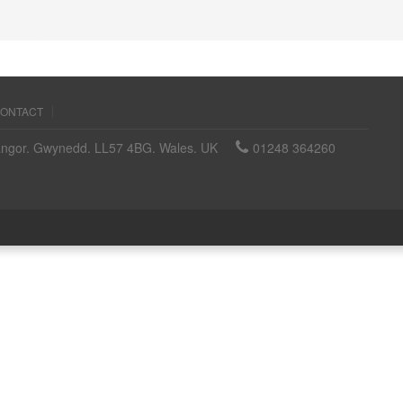
ONTACT
angor. Gwynedd. LL57 4BG. Wales. UK
01248 364260