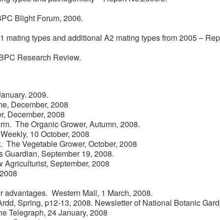
BPC Blight Forum, 2006.
 A1 mating types and additional A2 mating types from 2005 – Rep
BPC Research Review.
January. 2009.
ome, December, 2008
der, December, 2008
orm. The Organic Grower, Autumn, 2008.
 Weekly, 10 October, 2008
nt. The Vegetable Grower, October, 2008
rs Guardian, September 19, 2008.
w Agriculturist, September, 2008
 2008
ar advantages. Western Mail, 1 March, 2008.
Ardd, Spring, p12-13, 2008. Newsletter of National Botanic Gard
The Telegraph, 24 January, 2008