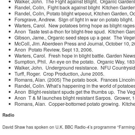
Walker, John. The Fight against Blight. Organic Garde
Randel, Colin, Fight back against blight Kitchen Gard
Randel, Colin, Potato blight wipeout, Kitchen Garden, O
Forsgrave, Andrew. Sign of light in war on potato blight.
Warters, Carol. New potatoes bring hope as blight rag
Anon Taste test-a-thon for blight-free spud. Kitchen Gar
Gibson, Jame., Organic seed steps up a gear. The Vege
McColl, Jim. Aberdeen Press and Journal, October 10, 2
Anon Potato Review, Sept 13, 2006.
Warters, Carol. Fresh hope in blight battle. Garden New
Sumption, Phil. An eye on the potato. Organic Way, 183,
Walker, John. Underground resistance. NFU Countrysid
Turff, Roger. Crop Production, June 2005.
Romans, Alan. (2005) The potato book. Frances Lincoln
Randel, Colin. What’s happening in the world of potatoe
Anon Blight-resistant spuds get the thumbs up. The Veg
Anon T & M launches blight resistant Sarpos. Grower, 1
Romans, Alan. Copper-bottomed potato growing. Kitch
Radio
David Shaw has spoken on U.K. BBC Radio-4’s programme “Farming T