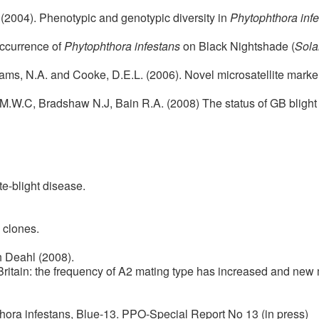
. (2004). Phenotypic and genotypic diversity in
Phytophthora inf
Occurrence of
Phytophthora infestans
on Black Nightshade (
Sola
liams, N.A. and Cooke, D.E.L. (2006). Novel microsatellite marker
M.W.C, Bradshaw N.J, Bain R.A. (2008) The status of GB blight 
te-blight disease.
 clones.
 Deahl (2008).
Britain: the frequency of A2 mating type has increased and ne
thora infestans, Blue-13. PPO-Special Report No 13 (in press)