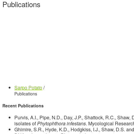
Publications
Sarpo Potato
/
Publications
Recent Publications
Purvis, A.I., Pipe, N.D., Day, J.P., Shattock, R.C., Shaw
isolates of
Phytophthora infestans
. Mycological Researc
Ghimire, S.R., Hyde, K.D., Hodgkiss, I.J., Shaw, D.S. and