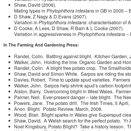
Shaw, David (2006).
Mating types in
Phytophthora infestans
in GB in 2005 – 
D Shaw, Z Nagy & D Evans (2007).
Variation in
Phytophthora infestans
: characterisation of
D Cooke, A Lees, D Shaw, R Bain & L Cooke (2007).
Variation in aggressiveness in
Phytophthora infestans
– 
In The Farming And Gardening Press:
Randel, Colin. Battling against blight. Kitchen Garden, 
Walker, John. Holding the line. Organic Garden and H
Randel, Colin. A blight free potato crop. The Smallhol
Shaw, David and Simon White. Sarpos are riding the st
Davies, Robert. Time to update spud varieties. Farmers
Walker, John. Sarpos help shrink spud’s carbon footpri
Alston, Barry. Overcoming blight in West Wales. Farme
Palmer, Neil. Ever-present danger – late blight. The Ne
Powers, Jane. The potato drill. The Irish Times, 5 April,
Anon Blight. Potato Review, March, 2008.
Wood, Blair. Blight sparks in Wales give Superspud cle
Shaw, David, A Welsh search for the perfect potato. Yr 
Noel Kingsbury, Potato Blight? Take a history lesson. 