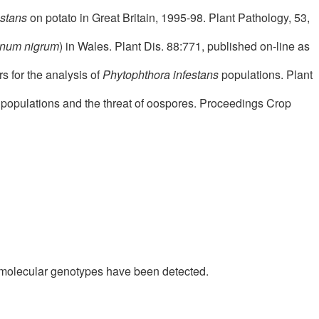
estans
on potato in Great Britain, 1995-98. Plant Pathology, 53,
num nigrum
) in Wales. Plant Dis. 88:771, published on-line as
s for the analysis of
Phytophthora infestans
populations. Plant
populations and the threat of oospores. Proceedings Crop
w molecular genotypes have been detected.