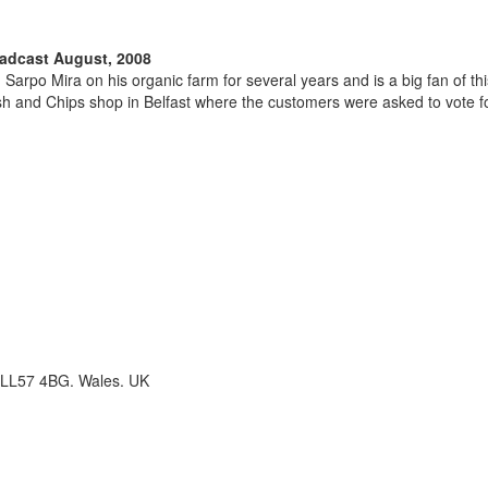
oadcast August, 2008
arpo Mira on his organic farm for several years and is a big fan of t
h and Chips shop in Belfast where the customers were asked to vote for
 LL57 4BG. Wales. UK