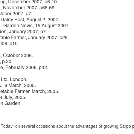
ning, December 2007, p6-10.
en, November 2007, p68-69.
ctober 2007, p7.
 Dairly Post, August 2, 2007.
es. Garden News, 15 August 2007.
den, January 2007, p7.
table Farmer, January 2007, p29.
006. p10.
s, October 2006.
 p.20.
e, February 2006, p42.
 Ltd, London.
s. 9 March, 2005.
etable Farmer, March, 2005.
4 July, 2005.
en Garden.
oday” on several occasions about the advantages of growing Sarpo p