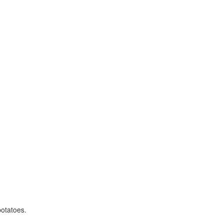
otatoes.