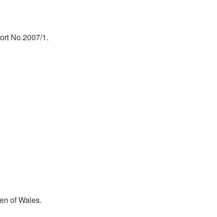
ort No.2007/1.
en of Wales.