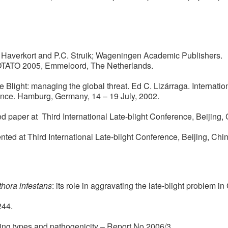
J. Haverkort and P.C. Struik; Wageningen Academic Publishers.
POTATO 2005, Emmeloord, The Netherlands.
ate Blight: managing the global threat. Ed C. Lizárraga. Internati
rence. Hamburg, Germany, 14 – 19 July, 2002.
ted paper at Third International Late-blight Conference, Beijing, 
ed at Third International Late-blight Conference, Beijing, Chin
hora infestans
: its role in aggravating the late-blight problem in
244.
ting types and pathogenicity – Report No.2006/3.