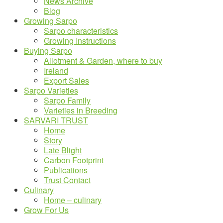
News Archive
Blog
Growing Sarpo
Sarpo characteristics
Growing Instructions
Buying Sarpo
Allotment & Garden, where to buy
Ireland
Export Sales
Sarpo Varieties
Sarpo Family
Varieties in Breeding
SARVARI TRUST
Home
Story
Late Blight
Carbon Footprint
Publications
Trust Contact
Culinary
Home – culinary
Grow For Us