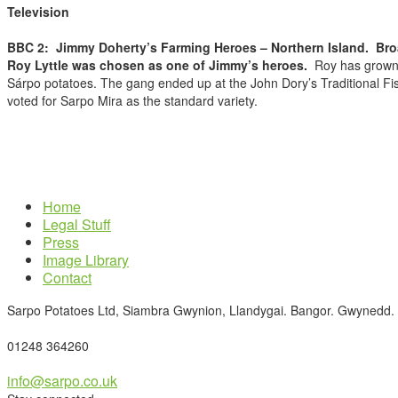
Television
BBC 2:
Jimmy Doherty’s Farming Heroes – Northern Island. Br
Roy Lyttle was chosen as one of Jimmy’s heroes.
Roy has grown S
Sárpo potatoes. The gang ended up at the John Dory’s Traditional Fis
voted for Sarpo Mira as the standard variety.
Home
Legal Stuff
Press
Image Library
Contact
Sarpo Potatoes Ltd, Siambra Gwynion, Llandygai. Bangor. Gwynedd.
01248 364260
info@sarpo.co.uk