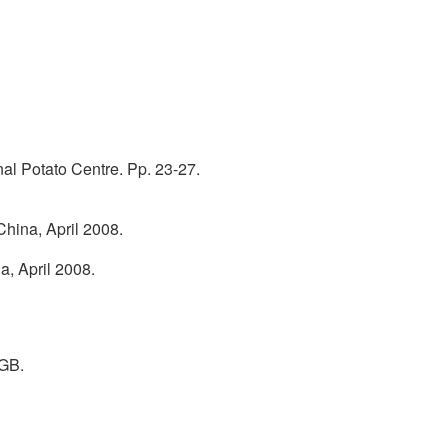
onal Potato Centre. Pp. 23-27.
China, April 2008.
a, April 2008.
 GB.