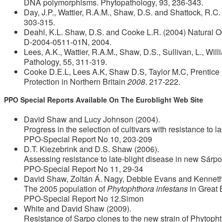
DNA polymorphisms. Phytopathology, 93, 236-343.
Day, J.P., Wattier, R.A.M., Shaw, D.S. and Shattock, R.C
303-315.
Deahl, K.L. Shaw, D.S. and Cooke L.R. (2004) Natural 
D-2004-0511-01N, 2004.
Lees, A.K., Wattier, R.A.M., Shaw, D.S., Sullivan, L., Wil
Pathology, 55, 311-319.
Cooke D.E.L, Lees A.K, Shaw D.S, Taylor M.C, Prentice 
Protection in Northern Britain
2008
. 217-222.
PPO Special Reports Available On The Euroblight Web Site
David Shaw and Lucy Johnson (2004).
Progress in the selection of cultivars with resistance to la
PPO-Special Report No 10, 203-209
D.T. Kiezebrink and D.S. Shaw (2006).
Assessing resistance to late-blight disease in new Sárpo
PPO-Special Report No 11, 29-34
David Shaw, Zoltán Á. Nagy, Debbie Evans and Kenneth
The 2005 population of
Phytophthora infestans
in Great 
PPO-Special Report No 12.Simon
White and David Shaw (2009).
Resistance of Sarpo clones to the new strain of Phytoph