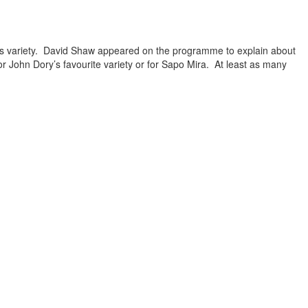
his variety. David Shaw appeared on the programme to explain about
 John Dory’s favourite variety or for Sapo Mira. At least as many