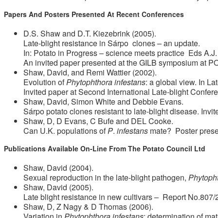
Papers And Posters Presented At Recent Conferences
D.S. Shaw and D.T. Kiezebrink (2005).
Late-blight resistance in Sárpo clones – an update.
In: Potato in Progress – science meets practice Eds A.
An invited paper presented at the GILB symposium at 
Shaw, David, and Remi Wattier (2002).
Evolution of
Phytophthora infestans
: a global view. In L
Invited paper at Second International Late-blight Confe
Shaw, David, Simon White and Debbie Evans.
Sárpo potato clones resistant to late-blight disease. Invi
Shaw, D, D Evans, C Bufe and DEL Cooke.
Can U.K. populations of
P
.
infestans
mate? Poster present
Publications Available On-Line From The Potato Council Ltd
Shaw, David (2004).
Sexual reproduction in the late-blight pathogen,
Phytopht
Shaw, David (2005).
Late blight resistance in new cultivars – Report No.807/
Shaw, D, Z Nagy & D Thomas (2006).
Variation in
Phytophthora infestans
: determination of ma