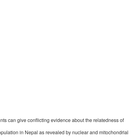
nts can give conflicting evidence about the relatedness of
pulation in Nepal as revealed by nuclear and mitochondrial