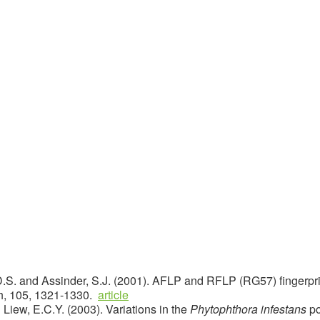
, D.S. and Assinder, S.J. (2001). AFLP and RFLP (RG57) fingerpri
h, 105, 1321-1330.
article
 Liew, E.C.Y. (2003). Variations in the
Phytophthora infestans
po