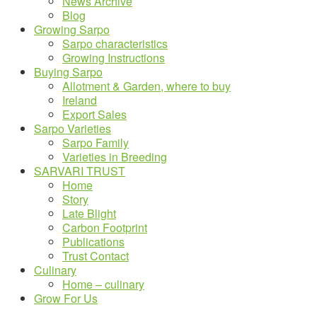
News Archive
Blog
Growing Sarpo
Sarpo characteristics
Growing Instructions
Buying Sarpo
Allotment & Garden, where to buy
Ireland
Export Sales
Sarpo Varieties
Sarpo Family
Varieties in Breeding
SARVARI TRUST
Home
Story
Late Blight
Carbon Footprint
Publications
Trust Contact
Culinary
Home – culinary
Grow For Us