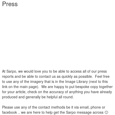
Press
At Sarpo, we would love you to be able to access all of our press
reports and be able to contact us as quickly as possible. Feel free
to use any of the imagery that is in the Image Library (next to this
link on the main page). We are happy to put bespoke copy together
for your article, check on the accuracy of anything you have already
produced and generally be helpful all round.
Please use any of the contact methods be it via email, phone or
facebook .. we are here to help get the Sarpo message across 🙂