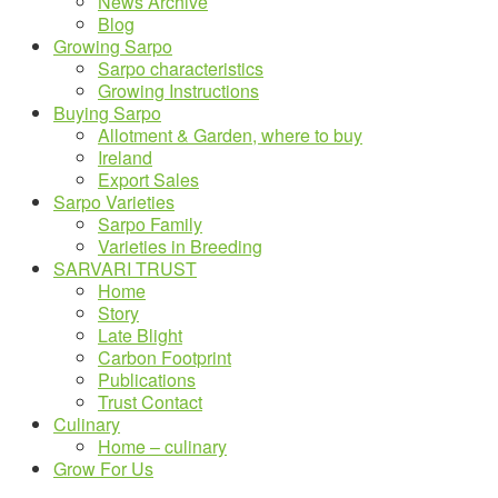
News Archive
Blog
Growing Sarpo
Sarpo characteristics
Growing Instructions
Buying Sarpo
Allotment & Garden, where to buy
Ireland
Export Sales
Sarpo Varieties
Sarpo Family
Varieties in Breeding
SARVARI TRUST
Home
Story
Late Blight
Carbon Footprint
Publications
Trust Contact
Culinary
Home – culinary
Grow For Us