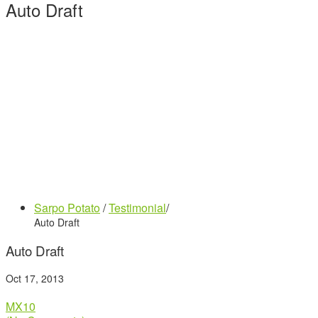
Auto Draft
Sarpo Potato
/
Testimonial
/
Auto Draft
Auto Draft
Oct 17, 2013
MX10