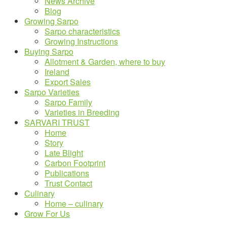
News Archive
Blog
Growing Sarpo
Sarpo characteristics
Growing Instructions
Buying Sarpo
Allotment & Garden, where to buy
Ireland
Export Sales
Sarpo Varieties
Sarpo Family
Varieties in Breeding
SARVARI TRUST
Home
Story
Late Blight
Carbon Footprint
Publications
Trust Contact
Culinary
Home – culinary
Grow For Us