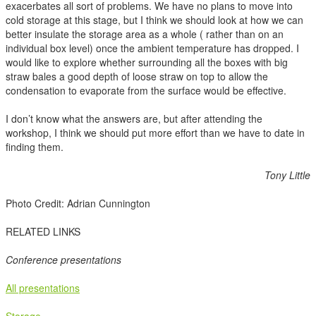
exacerbates all sort of problems. We have no plans to move into
cold storage at this stage, but I think we should look at how we can
better insulate the storage area as a whole ( rather than on an
individual box level) once the ambient temperature has dropped. I
would like to explore whether surrounding all the boxes with big
straw bales a good depth of loose straw on top to allow the
condensation to evaporate from the surface would be effective.
I don’t know what the answers are, but after attending the
workshop, I think we should put more effort than we have to date in
finding them.
Tony Little
Photo Credit: Adrian Cunnington
RELATED LINKS
Conference presentations
All presentations