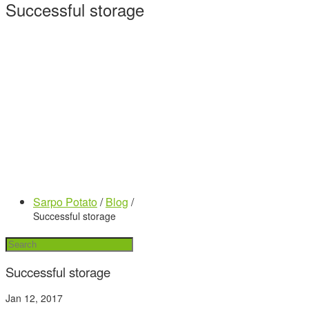
Successful storage
Sarpo Potato
/
Blog
/
Successful storage
Successful storage
Jan 12, 2017