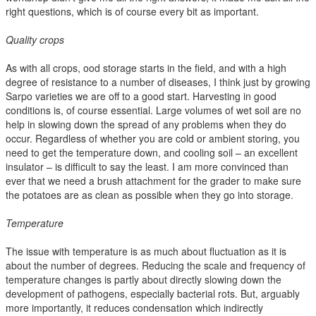
right questions, which is of course every bit as important.
Quality crops
As with all crops, ood storage starts in the field, and with a high
degree of resistance to a number of diseases, I think just by growing
Sarpo varieties we are off to a good start. Harvesting in good
conditions is, of course essential. Large volumes of wet soil are no
help in slowing down the spread of any problems when they do
occur. Regardless of whether you are cold or ambient storing, you
need to get the temperature down, and cooling soil – an excellent
insulator – is difficult to say the least. I am more convinced than
ever that we need a brush attachment for the grader to make sure
the potatoes are as clean as possible when they go into storage.
Temperature
The issue with temperature is as much about fluctuation as it is
about the number of degrees. Reducing the scale and frequency of
temperature changes is partly about directly slowing down the
development of pathogens, especially bacterial rots. But, arguably
more importantly, it reduces condensation which indirectly