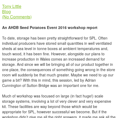
Tony Little
Blog
(No Comments)
An AHDB Seed Potatoes Event 2016 workshop report
To date, storage has been pretty straightforward for SPL. Often
individual producers have stored small quantities in well ventilated
sheds at sea level in tonne boxes at ambient temperatures and,
touch wood, it has been fine. However, alongside our plans to
increase production in Wales comes an increased demand for
storage. And since we will be bringing all of our product together in
one place, the consequences of something going wrong in the store
room will suddenly be that much greater. Maybe we need to up our
game a bit? With this in mind, this session, led by Adrian
Cunnington of Sutton Bridge was an important one for me.
Much of workshop was focused on large (in fact huge!) scale
storage systems, involving a lot of very clever and very expensive
kit. These facilities are way beyond those which would be
appropriate for SPL, however successful we become. But if the
workshop didn’t give me all the right answers, it made me ask all the