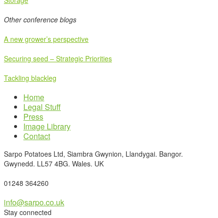
Storage
Other conference blogs
A new grower’s perspective
Securing seed – Strategic Priorities
Tackling blackleg
Home
Legal Stuff
Press
Image Library
Contact
Sarpo Potatoes Ltd, Siambra Gwynion, Llandygai. Bangor.
Gwynedd. LL57 4BG. Wales. UK
01248 364260
info@sarpo.co.uk
Stay connected