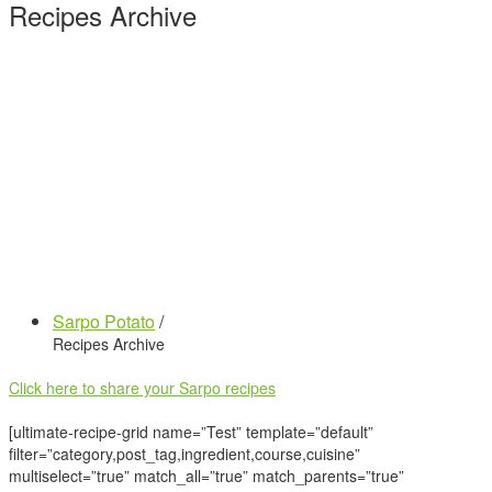
Recipes Archive
Sarpo Potato
/
Recipes Archive
Click here to share your Sarpo recipes
[ultimate-recipe-grid name=”Test” template=”default”
filter=”category,post_tag,ingredient,course,cuisine”
multiselect=”true” match_all=”true” match_parents=”true”