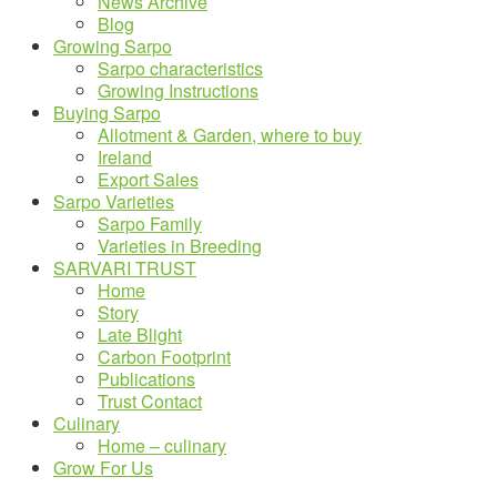
News Archive
Blog
Growing Sarpo
Sarpo characteristics
Growing Instructions
Buying Sarpo
Allotment & Garden, where to buy
Ireland
Export Sales
Sarpo Varieties
Sarpo Family
Varieties in Breeding
SARVARI TRUST
Home
Story
Late Blight
Carbon Footprint
Publications
Trust Contact
Culinary
Home – culinary
Grow For Us