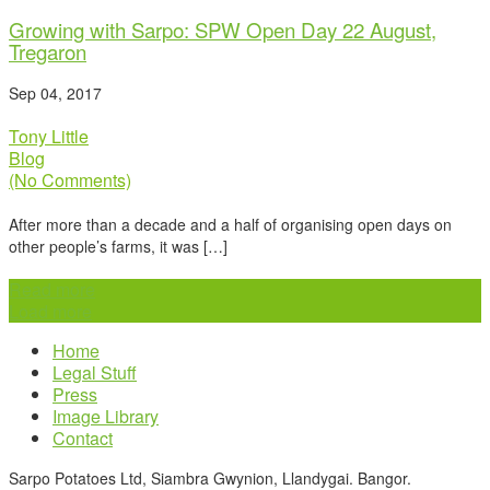
Growing with Sarpo: SPW Open Day 22 August,
Tregaron
Sep 04, 2017
Tony Little
Blog
(No Comments)
After more than a decade and a half of organising open days on
other people’s farms, it was […]
Read more
Load more
Home
Legal Stuff
Press
Image Library
Contact
Sarpo Potatoes Ltd, Siambra Gwynion, Llandygai. Bangor.