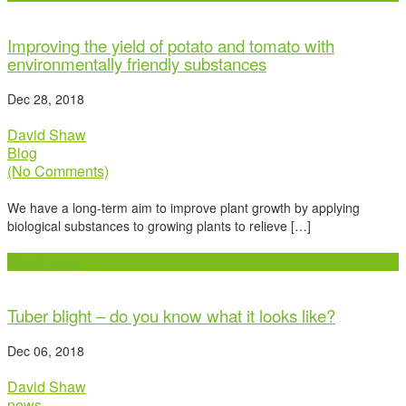
Improving the yield of potato and tomato with
environmentally friendly substances
Dec 28, 2018
David Shaw
Blog
(No Comments)
We have a long-term aim to improve plant growth by applying
biological substances to growing plants to relieve […]
Read more
Tuber blight – do you know what it looks like?
Dec 06, 2018
David Shaw
news