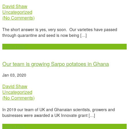
David Shaw
Uncategorized
(No Comments)
The short answer is yes, very soon. Our varieties have passed
through quarantine and seed is now being […]
Read more
Our team is growing Sarpo potatoes in Ghana
Jan 03, 2020
David Shaw
Uncategorized
(No Comments)
In 2019 our team of UK and Ghanaian scientists, growers and
businesses were awarded a UK Innovate grant […]
Read more