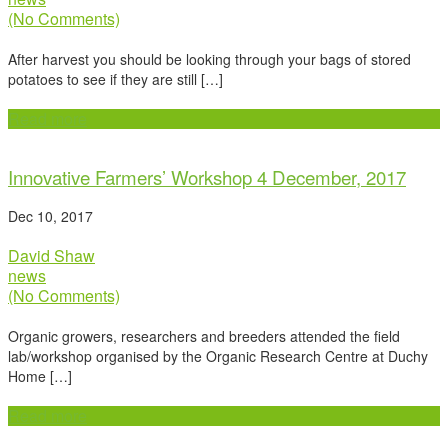
(No Comments)
After harvest you should be looking through your bags of stored
potatoes to see if they are still […]
Read more
Innovative Farmers’ Workshop 4 December, 2017
Dec 10, 2017
David Shaw
news
(No Comments)
Organic growers, researchers and breeders attended the field
lab/workshop organised by the Organic Research Centre at Duchy
Home […]
Read more