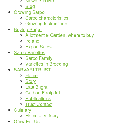
News Archive
Blog
Growing Sarpo
Sarpo characteristics
Growing Instructions
Buying Sarpo
Allotment & Garden, where to buy
Ireland
Export Sales
Sarpo Varieties
Sarpo Family
Varieties in Breeding
SARVARI TRUST
Home
Story
Late Blight
Carbon Footprint
Publications
Trust Contact
Culinary
Home – culinary
Grow For Us