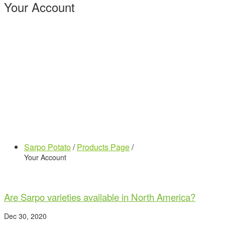
Your Account
Sarpo Potato
/
Products Page
/
Your Account
Are Sarpo varieties available in North America?
Dec 30, 2020