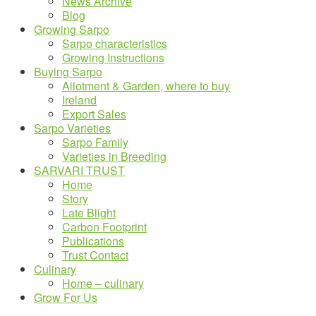
News Archive
Blog
Growing Sarpo
Sarpo characteristics
Growing Instructions
Buying Sarpo
Allotment & Garden, where to buy
Ireland
Export Sales
Sarpo Varieties
Sarpo Family
Varieties in Breeding
SARVARI TRUST
Home
Story
Late Blight
Carbon Footprint
Publications
Trust Contact
Culinary
Home – culinary
Grow For Us