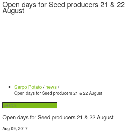
Open days for Seed producers 21 & 22
August
Sarpo Potato
/
news
/
Open days for Seed producers 21 & 22 August
Open days for Seed producers 21 & 22 August
Aug 09, 2017