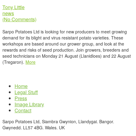
Tony Little
news
(No Comments)
Sarpo Potatoes Ltd is looking for new producers to meet growing
demand for its blight and virus resistant potato varieties. These
workshops are based around our grower group, and look at the
rewards and risks of seed production. Join growers, breeders and
seed technicians on Monday 21 August (Llanidloes) and 22 August
(Tregaron).
More
Home
Legal Stuff
Press
Image Library
Contact
Sarpo Potatoes Ltd, Siambra Gwynion, Llandygai. Bangor.
Gwynedd. LL57 4BG. Wales. UK