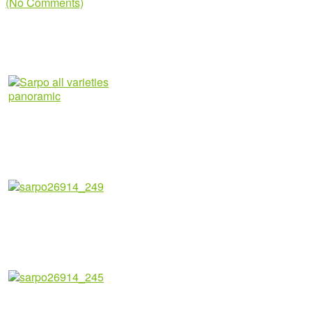
(No Comments)