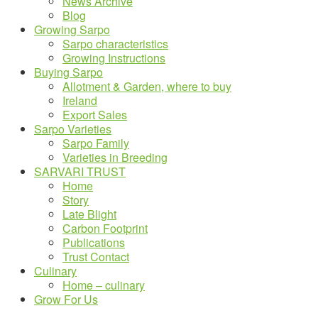
News Archive
Blog
Growing Sarpo
Sarpo characteristics
Growing Instructions
Buying Sarpo
Allotment & Garden, where to buy
Ireland
Export Sales
Sarpo Varieties
Sarpo Family
Varieties in Breeding
SARVARI TRUST
Home
Story
Late Blight
Carbon Footprint
Publications
Trust Contact
Culinary
Home – culinary
Grow For Us