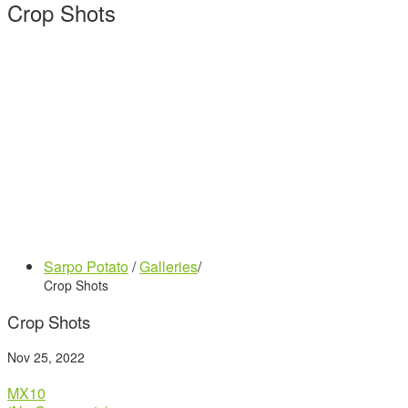
Crop Shots
Sarpo Potato
/
Galleries
/
Crop Shots
Crop Shots
Nov 25, 2022
MX10